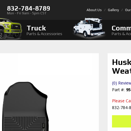
832-784-8789
About Us
Gallery
Our
Mon - Fri 9am - 5pm CST
Truck
Comm
Parts & Accessories
Parts & Ac
Husk
Weat
(0) Review
95
Please Call
832-784-