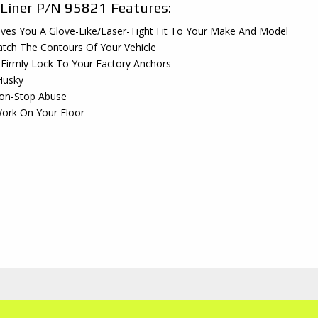
 Liner P/N 95821 Features:
ves You A Glove-Like/Laser-Tight Fit To Your Make And Model
tch The Contours Of Your Vehicle
 Firmly Lock To Your Factory Anchors
Husky
Non-Stop Abuse
ork On Your Floor