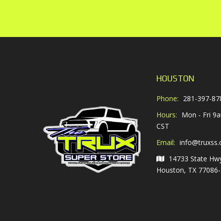
HOUSTON
Phone:
281-397-87
Hours:
Mon - Fri 9
CST
Email:
info@truxss
14733 State Hw
Houston, TX 77086