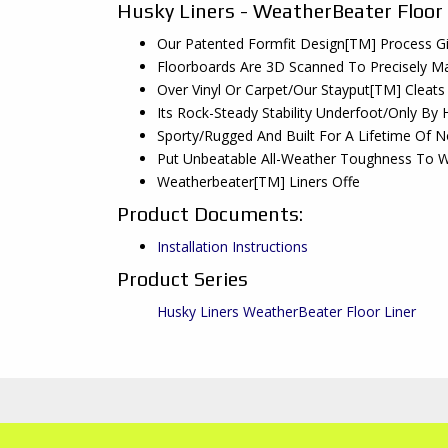
Husky Liners - WeatherBeater Floor
Our Patented Formfit Design[TM] Process Gi
Floorboards Are 3D Scanned To Precisely Ma
Over Vinyl Or Carpet/Our Stayput[TM] Cleats
Its Rock-Steady Stability Underfoot/Only By 
Sporty/Rugged And Built For A Lifetime Of 
Put Unbeatable All-Weather Toughness To W
Weatherbeater[TM] Liners Offe
Product Documents:
Installation Instructions
Product Series
Husky Liners WeatherBeater Floor Liner