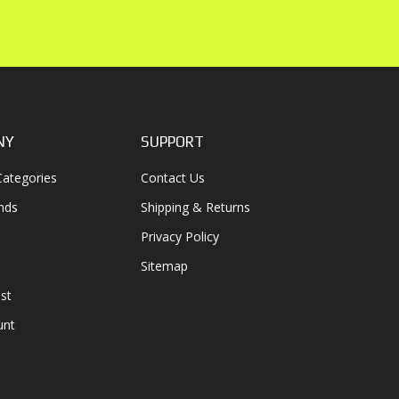
NY
SUPPORT
ategories
Contact Us
nds
Shipping & Returns
Privacy Policy
Sitemap
st
unt