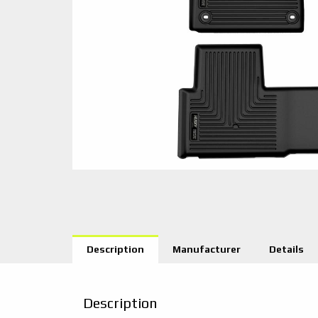
Description
Manufacturer
Details
Description