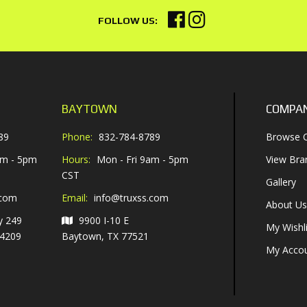
BAYTOWN
COMPA
89
Phone:
832-784-8789
Browse C
am - 5pm
Hours:
Mon - Fri 9am - 5pm
View Bra
CST
Gallery
.com
Email:
info@truxss.com
About Us
y 249
9900 I-10 E
My Wishli
-4209
Baytown, TX 77521
My Acco