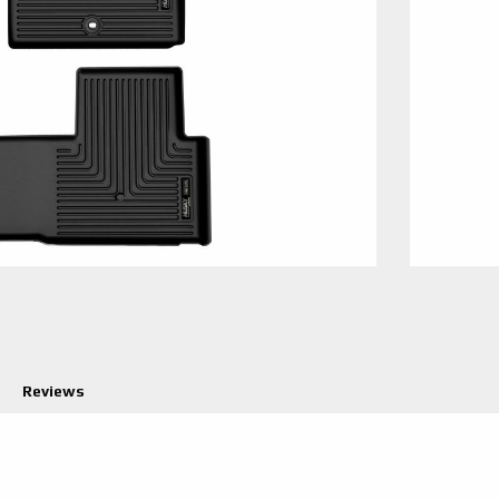
Reviews