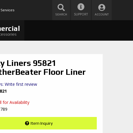
 Services
SUPPORT
SEARCH
ACCOUNT
ercial
cessories
y Liners 95821
herBeater Floor Liner
s: Write first review
821
 for Availability
8789
Item Inquiry