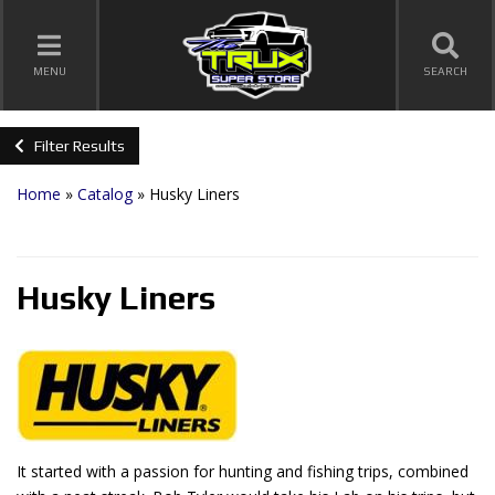
TOGGLE NAVIGATION
MENU
SEARCH
Filter Results
Home
»
Catalog
»
Husky Liners
Husky Liners
It started with a passion for hunting and fishing trips, combined