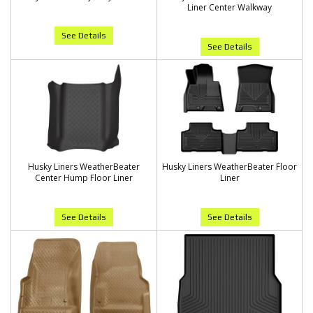
Liner Center Walkway
See Details
See Details
Husky Liners WeatherBeater
Husky Liners WeatherBeater Floor
Center Hump Floor Liner
Liner
See Details
See Details