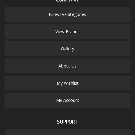
Browse Categories
View Brands
Gallery
About Us
My Wishlist
My Account
SUPPORT