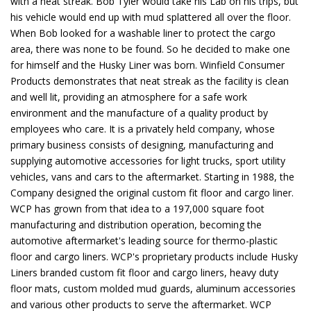
with a neat streak. Bob Tyler would take his Lab on his trips, but
his vehicle would end up with mud splattered all over the floor.
When Bob looked for a washable liner to protect the cargo
area, there was none to be found. So he decided to make one
for himself and the Husky Liner was born. Winfield Consumer
Products demonstrates that neat streak as the facility is clean
and well lit, providing an atmosphere for a safe work
environment and the manufacture of a quality product by
employees who care. It is a privately held company, whose
primary business consists of designing, manufacturing and
supplying automotive accessories for light trucks, sport utility
vehicles, vans and cars to the aftermarket. Starting in 1988, the
Company designed the original custom fit floor and cargo liner.
WCP has grown from that idea to a 197,000 square foot
manufacturing and distribution operation, becoming the
automotive aftermarket's leading source for thermo-plastic
floor and cargo liners. WCP's proprietary products include Husky
Liners branded custom fit floor and cargo liners, heavy duty
floor mats, custom molded mud guards, aluminum accessories
and various other products to serve the aftermarket. WCP