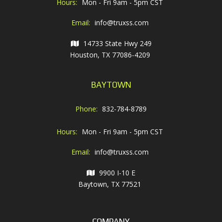
Hours:
Mon - Fri 9am - 5pm CST
Email:
info@truxss.com
14733 State Hwy 249
Houston, TX 77086-4209
BAYTOWN
Phone:
832-784-8789
Hours:
Mon - Fri 9am - 5pm CST
Email:
info@truxss.com
9900 I-10 E
Baytown, TX 77521
COMPANY