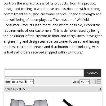
controls the entire process of its products, from the product
design and tooling to warehouse and distribution with a strong
commitment to quality, customer service, financial strength and
the well being of its employees. The mission of Winfield
Consumer Products is to meet, and where possible, exceed the
requirements of our customers. This is demonstrated by being
the originator of the custom fit floor and cargo liners, having the
engineering and design team be customer focused and having
the best customer service and distribution in the industry, with
virtually all orders received shipped within 24 hours."
Sort
View
Items
1-25
of
25
1