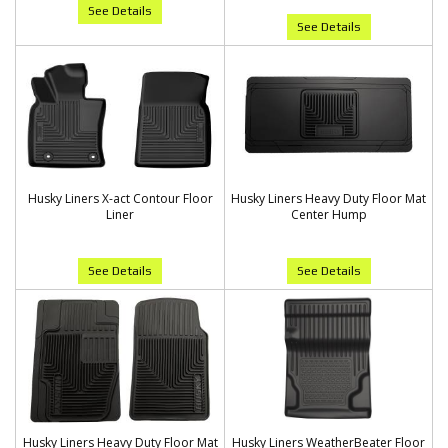
See Details
See Details
Husky Liners X-act Contour Floor
Husky Liners Heavy Duty Floor Mat
Liner
Center Hump
See Details
See Details
Husky Liners Heavy Duty Floor Mat
Husky Liners WeatherBeater Floor