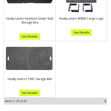
Husky Liners Gearbox Under Seat
Husky Liners 40002 Cargo Logic
Storage Box
See Details
See Details
Husky Liners 11991 Garage Mat
See Details
Items
1-
25
of
25
1