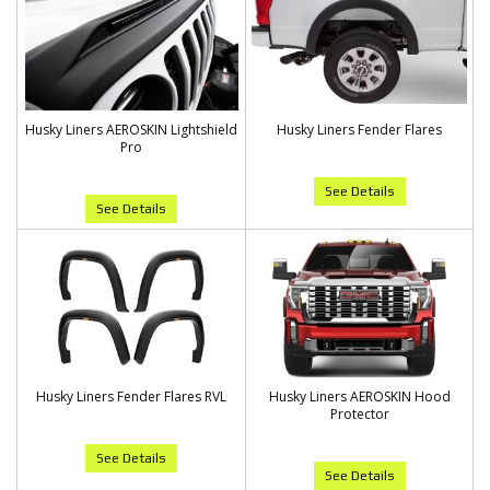
Husky Liners AEROSKIN Lightshield
Husky Liners Fender Flares
Pro
See Details
See Details
Husky Liners Fender Flares RVL
Husky Liners AEROSKIN Hood
Protector
See Details
See Details