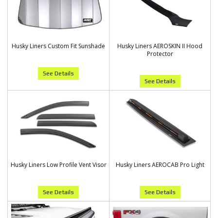
Husky Liners Custom Fit Sunshade
Husky Liners AEROSKIN II Hood
Protector
See Details
See Details
Husky Liners Low Profile Vent Visor
Husky Liners AEROCAB Pro Light
See Details
See Details