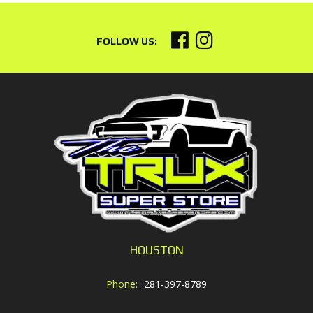
HOUSTON
Phone:
281-397-8789