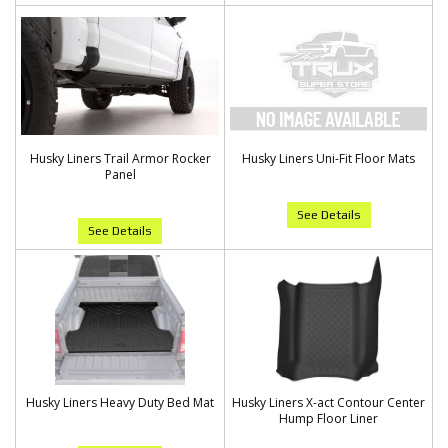
Husky Liners Trail Armor Rocker
Husky Liners Uni-Fit Floor Mats
Panel
See Details
See Details
Husky Liners Heavy Duty Bed Mat
Husky Liners X-act Contour Center
Hump Floor Liner