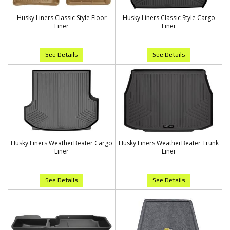
Husky Liners Classic Style Floor
Husky Liners Classic Style Cargo
Liner
Liner
See Details
See Details
Husky Liners WeatherBeater Cargo
Husky Liners WeatherBeater Trunk
Liner
Liner
See Details
See Details