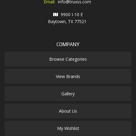
Email:
info@truxss.com
9900 I-10 E
Baytown, TX 77521
COMPANY
Browse Categories
View Brands
Gallery
About Us
My Wishlist