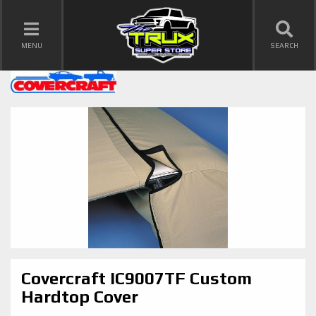
TOGGLE NAVIGATION
MENU
SEARCH
Covercraft IC9007TF Custom
Hardtop Cover