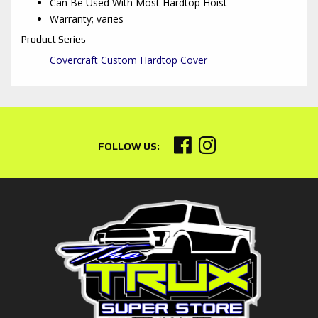
Can Be Used With Most Hardtop Hoist
Warranty; varies
Product Series
Covercraft Custom Hardtop Cover