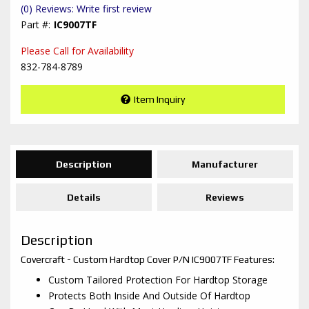
(0) Reviews: Write first review
IC9007TF
Please Call for Availability
832-784-8789
Item Inquiry
Description
Manufacturer
Details
Reviews
Description
Covercraft - Custom Hardtop Cover P/N IC9007TF Features:
Custom Tailored Protection For Hardtop Storage
Protects Both Inside And Outside Of Hardtop