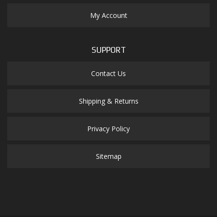
My Account
SUPPORT
Contact Us
Shipping & Returns
Privacy Policy
Sitemap