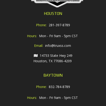
HOUSTON
Phone:
281-397-8789
Hours:
Mon - Fri 9am - 5pm CST
Email:
info@truxss.com
14733 State Hwy 249
Houston, TX 77086-4209
BAYTOWN
Phone:
832-784-8789
Hours:
Mon - Fri 9am - 5pm CST