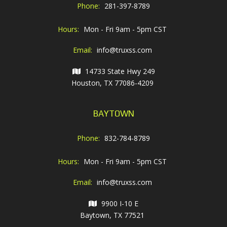
Phone:
281-397-8789
Hours:
Mon - Fri 9am - 5pm CST
Email:
info@truxss.com
14733 State Hwy 249
Houston, TX 77086-4209
BAYTOWN
Phone:
832-784-8789
Hours:
Mon - Fri 9am - 5pm CST
Email:
info@truxss.com
9900 I-10 E
Baytown, TX 77521