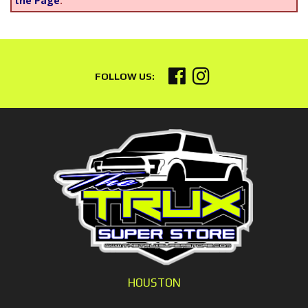
the Page
.
HOUSTON