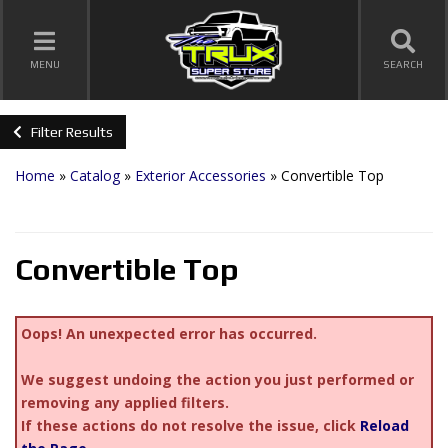
TOGGLE NAVIGATION
MENU
SEARCH
Filter Results
Home
»
Catalog
»
Exterior Accessories
»
Convertible Top
Convertible Top
Oops! An unexpected error has occurred.
We suggest undoing the action you just performed or
removing any applied filters.
If these actions do not resolve the issue, click
Reload