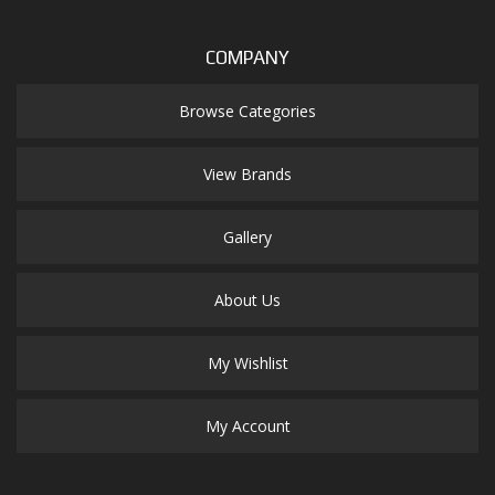
COMPANY
Browse Categories
View Brands
Gallery
About Us
My Wishlist
My Account