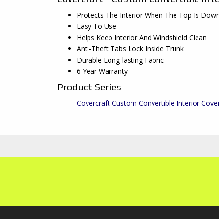
Protects The Interior When The Top Is Dow
Easy To Use
Helps Keep Interior And Windshield Clean
Anti-Theft Tabs Lock Inside Trunk
Durable Long-lasting Fabric
6 Year Warranty
Product Series
Covercraft Custom Convertible Interior Cove