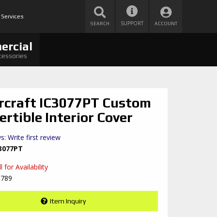
 Services
SUPPORT
SEARCH
ACCOUNT
ercial
cessories
rcraft IC3077PT Custom
ertible Interior Cover
s: Write first review
3077PT
 for Availability
8789
Item Inquiry