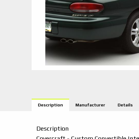
Description
Manufacturer
Details
Description
Covercraft - Custom Convertible Int