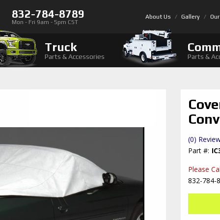
832-784-8789
About Us
Gallery
Our
Mon - Fri 9am - 5pm CST
Truck
Comm
Parts & Accessories
Parts & Ac
Cove
Conv
(0) Review
IC
Please Call
832-784-