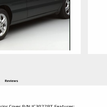
Reviews
erior Cover P/N IC3077PT Features: