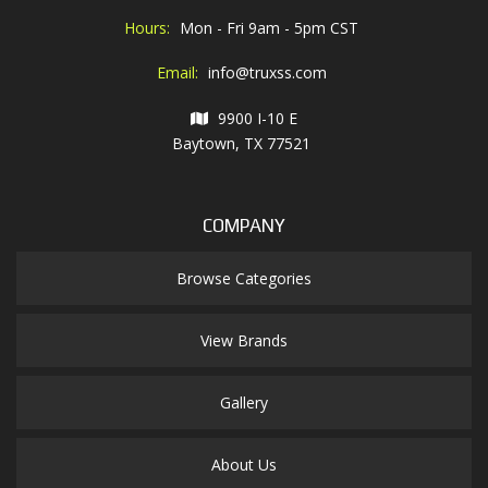
Hours:
Mon - Fri 9am - 5pm CST
Email:
info@truxss.com
9900 I-10 E
Baytown, TX 77521
COMPANY
Browse Categories
View Brands
Gallery
About Us