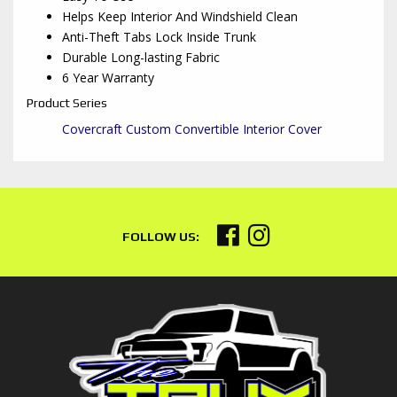
Helps Keep Interior And Windshield Clean
Anti-Theft Tabs Lock Inside Trunk
Durable Long-lasting Fabric
6 Year Warranty
Product Series
Covercraft Custom Convertible Interior Cover