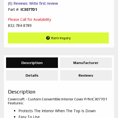
(0) Reviews: Write first review
IC3077D1
Please Call for Availability
832-784-8789
Item Inquiry
Description
Manufacturer
Details
Reviews
Description
Covercraft - Custom Convertible Interior Cover P/N IC3077D1
Features:
Protects The Interior When The Top Is Down
Easy To Use