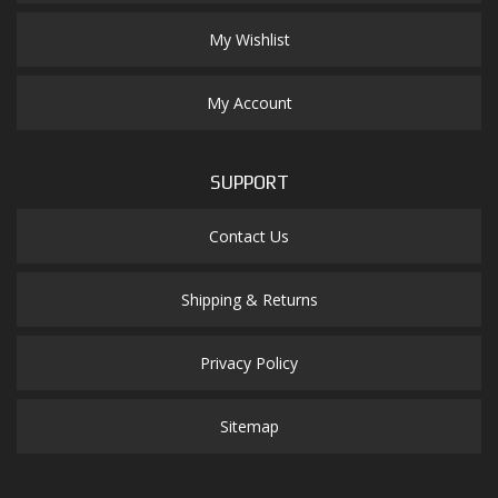
My Wishlist
My Account
SUPPORT
Contact Us
Shipping & Returns
Privacy Policy
Sitemap