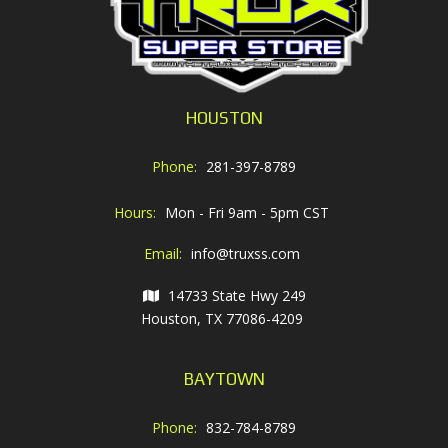
HOUSTON
Phone:
281-397-8789
Hours:
Mon - Fri 9am - 5pm CST
Email:
info@truxss.com
14733 State Hwy 249
Houston, TX 77086-4209
BAYTOWN
Phone:
832-784-8789