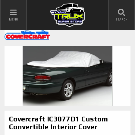
TOGGLE NAVIGATION
MENU
SEARCH
Covercraft IC3077D1 Custom
Convertible Interior Cover