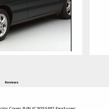
Reviews
erior Cover P/N IC3055PD Features: