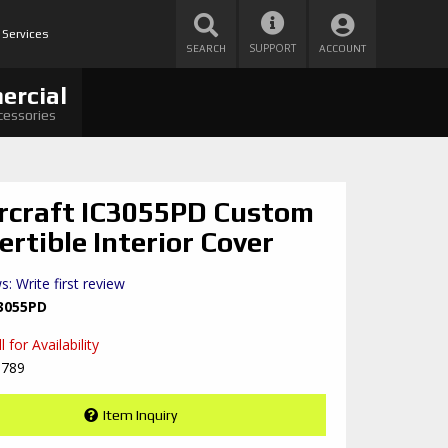
 Services
SUPPORT
SEARCH
ACCOUNT
ercial
cessories
rcraft IC3055PD Custom
ertible Interior Cover
s: Write first review
3055PD
 for Availability
8789
Item Inquiry