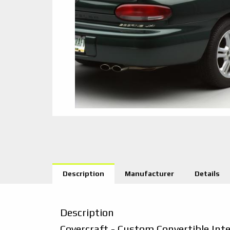
Description
Manufacturer
Details
Description
Covercraft - Custom Convertible Int