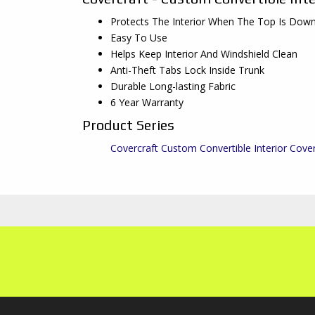
Protects The Interior When The Top Is Dow
Easy To Use
Helps Keep Interior And Windshield Clean
Anti-Theft Tabs Lock Inside Trunk
Durable Long-lasting Fabric
6 Year Warranty
Product Series
Covercraft Custom Convertible Interior Cove