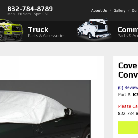
832-784-8789
About Us
Gallery
Our
Mon - Fri 9am - 5pm CST
Truck
Comm
Parts & Accessories
Parts & Ac
Cove
Conv
(0) Review
IC
Please Call
832-784-