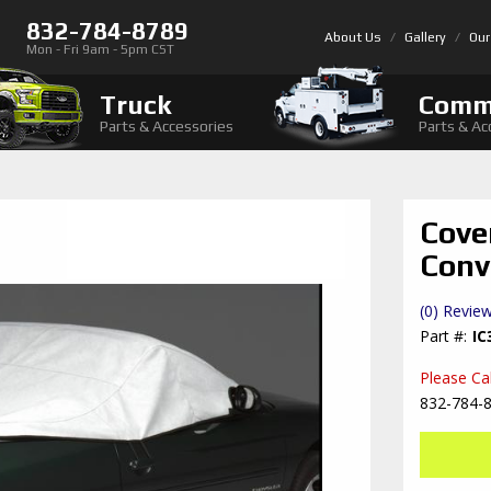
832-784-8789
About Us
Gallery
Our
Mon - Fri 9am - 5pm CST
Truck
Comm
Parts & Accessories
Parts & Ac
Cove
Conv
(0) Review
IC
Please Call
832-784-