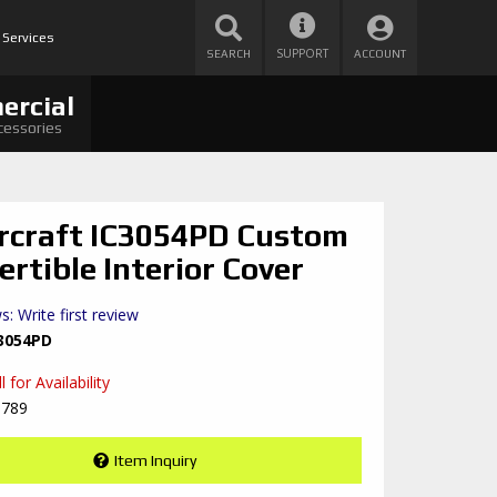
 Services
SUPPORT
SEARCH
ACCOUNT
ercial
cessories
rcraft IC3054PD Custom
ertible Interior Cover
s: Write first review
3054PD
 for Availability
8789
Item Inquiry