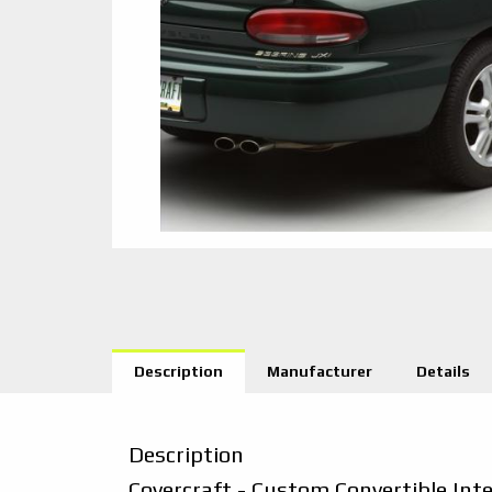
Description
Manufacturer
Details
Description
Covercraft - Custom Convertible Int