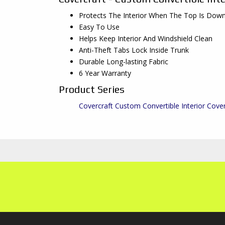
Protects The Interior When The Top Is Dow
Easy To Use
Helps Keep Interior And Windshield Clean
Anti-Theft Tabs Lock Inside Trunk
Durable Long-lasting Fabric
6 Year Warranty
Product Series
Covercraft Custom Convertible Interior Cove