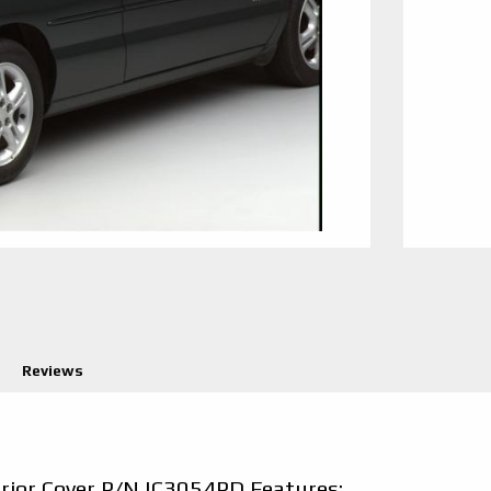
Reviews
erior Cover P/N IC3054PD Features: