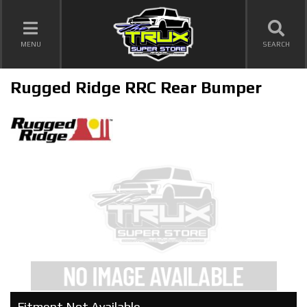
TOGGLE NAVIGATION
MENU
SEARCH
Rugged Ridge RRC Rear Bumper
Fitment Not Available