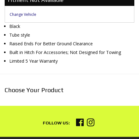
Change Vehicle
Black
Tube style
Raised Ends For Better Ground Clearance
Built in Hitch For Accessories; Not Designed for Towing
Limited 5 Year Warranty
Choose Your Product