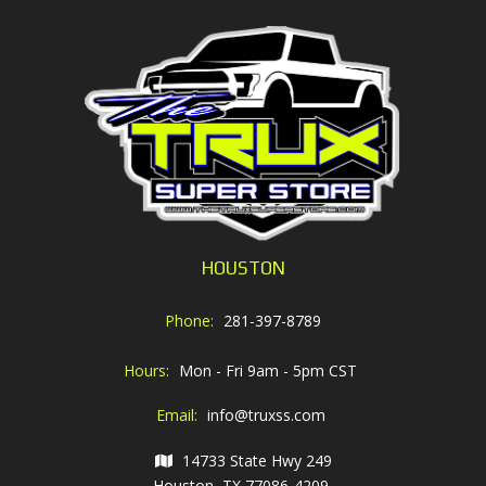
HOUSTON
Phone:
281-397-8789
Hours:
Mon - Fri 9am - 5pm CST
Email:
info@truxss.com
14733 State Hwy 249
Houston, TX 77086-4209