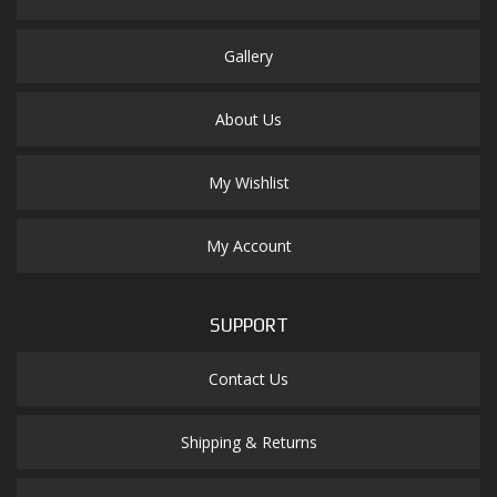
Gallery
About Us
My Wishlist
My Account
SUPPORT
Contact Us
Shipping & Returns