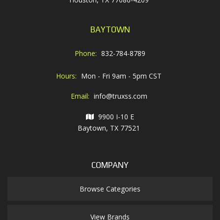
BAYTOWN
Phone:
832-784-8789
Hours:
Mon - Fri 9am - 5pm CST
Email:
info@truxss.com
9900 I-10 E
Baytown, TX 77521
COMPANY
Browse Categories
View Brands