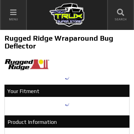
TOGGLE NAVIGATION
MENU
SEARCH
Rugged Ridge Wraparound Bug
Deflector
Your Fitment
Product Information