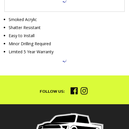
Smoked Acrylic
Shatter Resistant
Easy to Install
Minor Drilling Required
Limited 5 Year Warranty