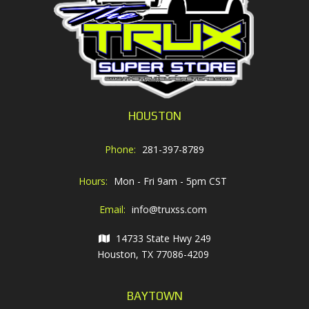
HOUSTON
Phone:
281-397-8789
Hours:
Mon - Fri 9am - 5pm CST
Email:
info@truxss.com
14733 State Hwy 249
Houston, TX 77086-4209
BAYTOWN