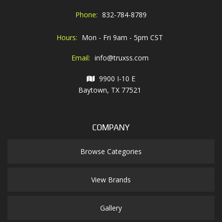
Phone:
832-784-8789
Hours:
Mon - Fri 9am - 5pm CST
Email:
info@truxss.com
9900 I-10 E
Baytown, TX 77521
COMPANY
Browse Categories
View Brands
Gallery