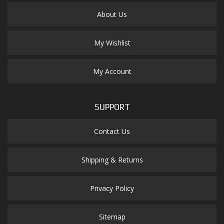
About Us
My Wishlist
My Account
SUPPORT
Contact Us
Shipping & Returns
Privacy Policy
Sitemap