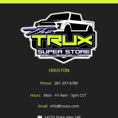
HOUSTON
Phone:
281-397-8789
Hours:
Mon - Fri 9am - 5pm CST
Email:
info@truxss.com
14733 State Hwy 249