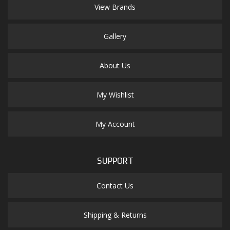
View Brands
Gallery
About Us
My Wishlist
My Account
SUPPORT
Contact Us
Shipping & Returns