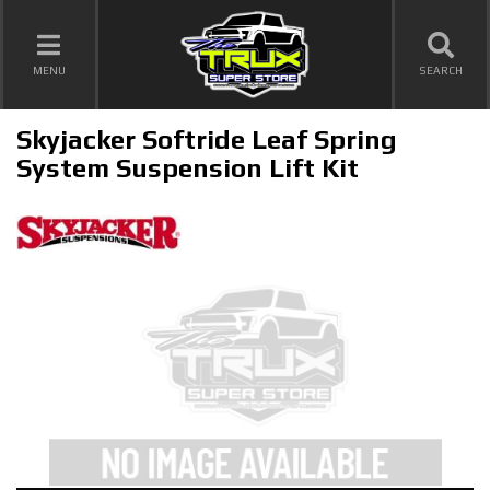
TOGGLE NAVIGATION
MENU
SEARCH
Skyjacker Softride Leaf Spring
System Suspension Lift Kit