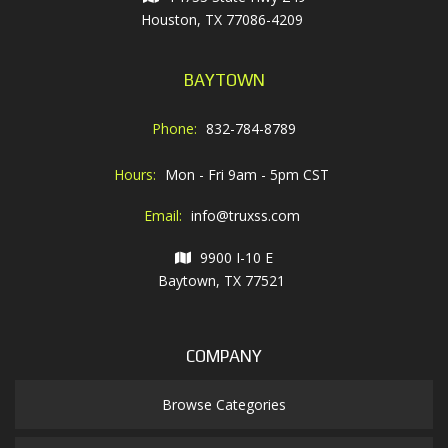
Houston, TX 77086-4209
BAYTOWN
Phone:
832-784-8789
Hours:
Mon - Fri 9am - 5pm CST
Email:
info@truxss.com
9900 I-10 E
Baytown, TX 77521
COMPANY
Browse Categories