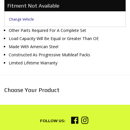
Fitment Not Available
Change Vehicle
Other Parts Required For A Complete Set
Load Capacity Will Be Equal or Greater Than OE
Made With American Steel
Constructed As Progressive Multileaf Packs
Limited Lifetime Warranty
Choose Your Product