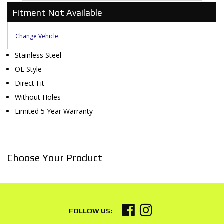
Fitment Not Available
Change Vehicle
Stainless Steel
OE Style
Direct Fit
Without Holes
Limited 5 Year Warranty
Choose Your Product