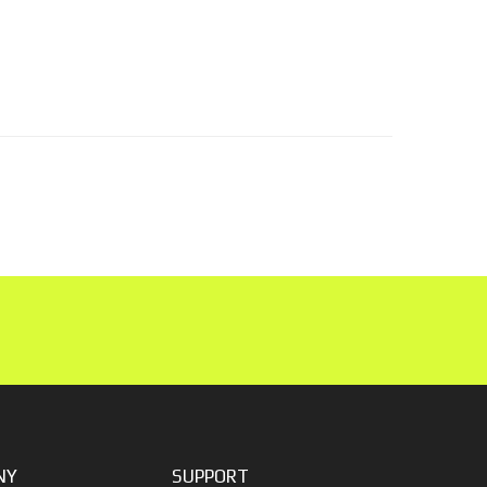
NY
SUPPORT