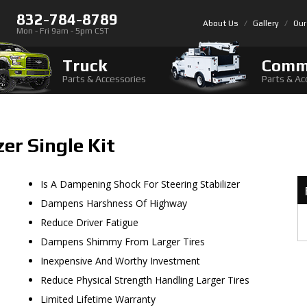
832-784-8789
About Us
Gallery
Our
Mon - Fri 9am - 5pm CST
Truck
Comm
Parts & Accessories
Parts & Ac
zer Single Kit
Is A Dampening Shock For Steering Stabilizer
Dampens Harshness Of Highway
Reduce Driver Fatigue
Dampens Shimmy From Larger Tires
Inexpensive And Worthy Investment
Reduce Physical Strength Handling Larger Tires
Limited Lifetime Warranty