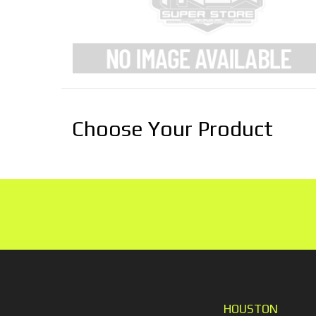
Choose Your Product
HOUSTON