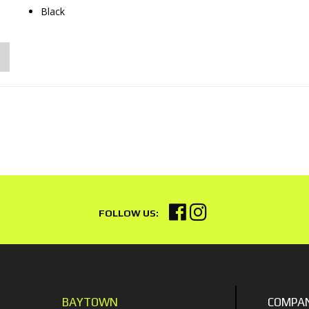
Black
BAYTOWN
COMPA