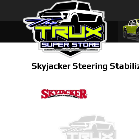
Skyjacker Steering Stabili