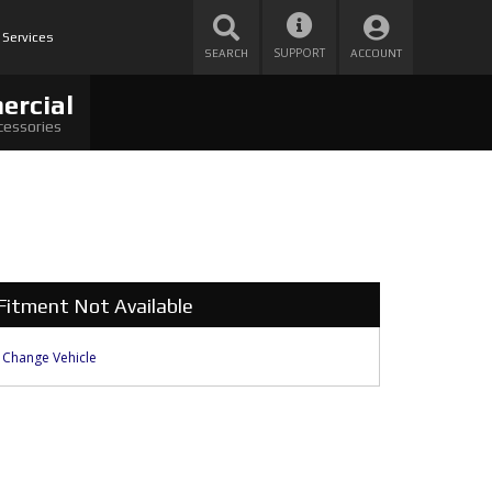
 Services
SUPPORT
SEARCH
ACCOUNT
ercial
cessories
Fitment Not Available
Change Vehicle