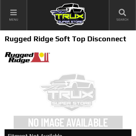
TOGGLE NAVIGATION
MENU
SEARCH
Rugged Ridge Soft Top Disconnect
Fitment Not Available