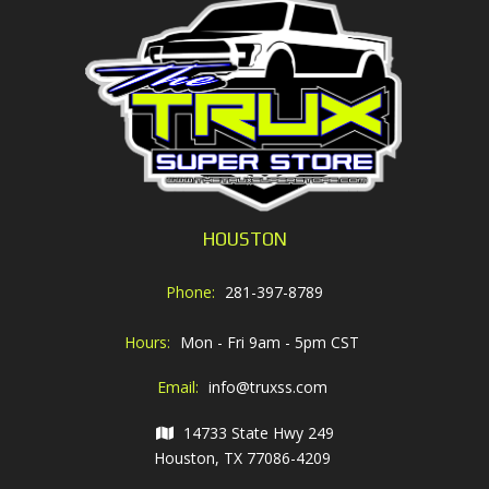
HOUSTON
Phone:
281-397-8789
Hours:
Mon - Fri 9am - 5pm CST
Email:
info@truxss.com
14733 State Hwy 249
Houston, TX 77086-4209