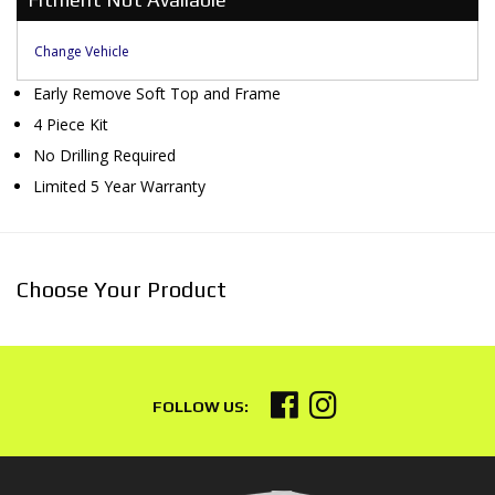
Change Vehicle
Early Remove Soft Top and Frame
4 Piece Kit
No Drilling Required
Limited 5 Year Warranty
Choose Your Product