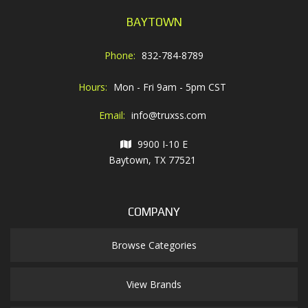
BAYTOWN
Phone:
832-784-8789
Hours:
Mon - Fri 9am - 5pm CST
Email:
info@truxss.com
9900 I-10 E
Baytown, TX 77521
COMPANY
Browse Categories
View Brands