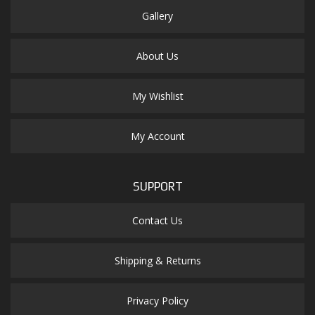
Gallery
About Us
My Wishlist
My Account
SUPPORT
Contact Us
Shipping & Returns
Privacy Policy