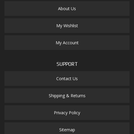
About Us
My Wishlist
My Account
SUPPORT
Contact Us
Shipping & Returns
Privacy Policy
Sitemap