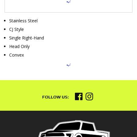
Stainless Steel
CJ Style
Single Right-Hand
Head Only
Convex