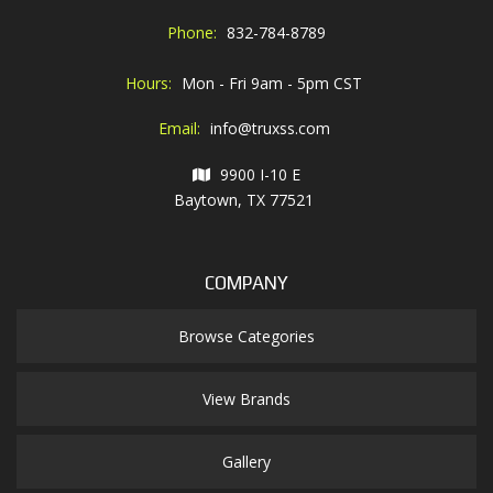
Phone:
832-784-8789
Hours:
Mon - Fri 9am - 5pm CST
Email:
info@truxss.com
9900 I-10 E
Baytown, TX 77521
COMPANY
Browse Categories
View Brands
Gallery