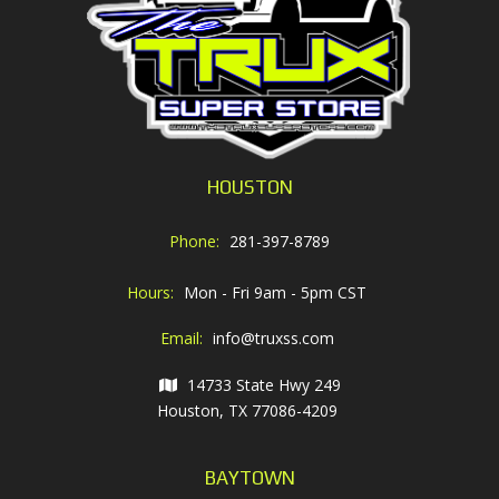
HOUSTON
Phone:
281-397-8789
Hours:
Mon - Fri 9am - 5pm CST
Email:
info@truxss.com
14733 State Hwy 249
Houston, TX 77086-4209
BAYTOWN