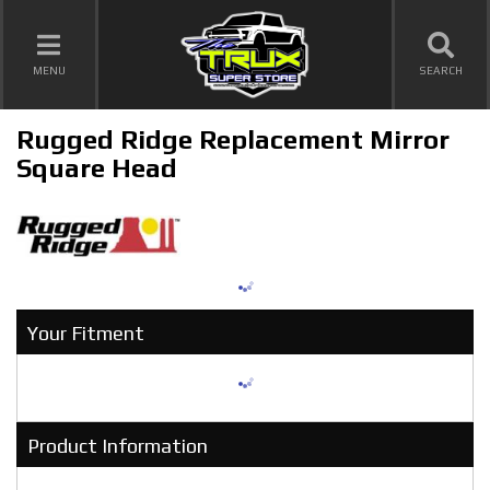
TOGGLE NAVIGATION
MENU
SEARCH
Rugged Ridge Replacement Mirror
Square Head
Your Fitment
Product Information