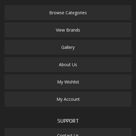
Browse Categories
View Brands
Gallery
About Us
My Wishlist
My Account
SUPPORT
Contact Us