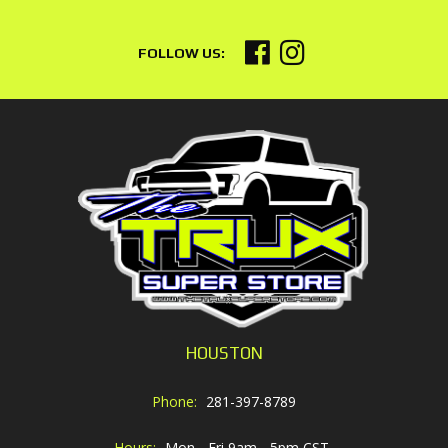
HOUSTON
Phone:
281-397-8789
Hours:
Mon - Fri 9am - 5pm CST