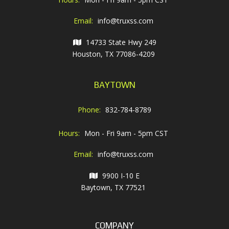
Email:
info@truxss.com
14733 State Hwy 249
Houston, TX 77086-4209
BAYTOWN
Phone:
832-784-8789
Hours:
Mon - Fri 9am - 5pm CST
Email:
info@truxss.com
9900 I-10 E
Baytown, TX 77521
COMPANY