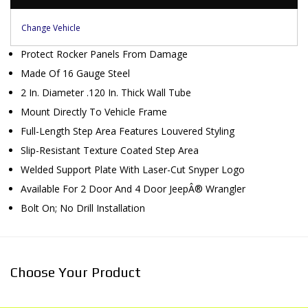
Change Vehicle
Protect Rocker Panels From Damage
Made Of 16 Gauge Steel
2 In. Diameter .120 In. Thick Wall Tube
Mount Directly To Vehicle Frame
Full-Length Step Area Features Louvered Styling
Slip-Resistant Texture Coated Step Area
Welded Support Plate With Laser-Cut Snyper Logo
Available For 2 Door And 4 Door JeepÂ® Wrangler
Bolt On; No Drill Installation
Choose Your Product