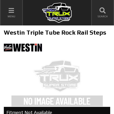
TOGGLE NAVIGATION
MENU
SEARCH
Westin Triple Tube Rock Rail Steps
Fitment Not Available