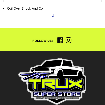
Coil Over Shock And Coil