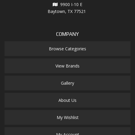
9900 I-10 E
Baytown, TX 77521
COMPANY
Browse Categories
View Brands
Gallery
About Us
My Wishlist
My Account