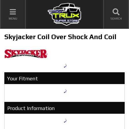
TOGGLE NAVIGATION
MENU
SEARCH
Skyjacker Coil Over Shock And Coil
Your Fitment
Product Information