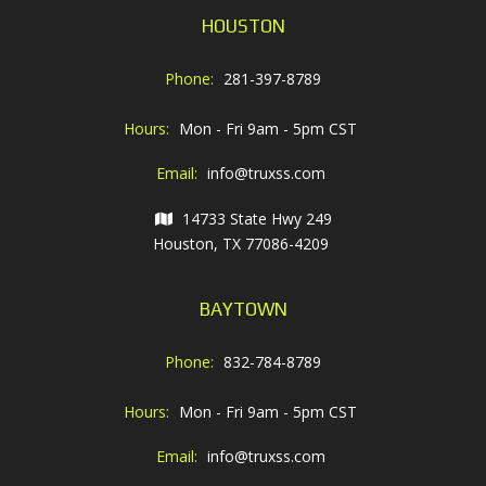
HOUSTON
Phone:
281-397-8789
Hours:
Mon - Fri 9am - 5pm CST
Email:
info@truxss.com
14733 State Hwy 249
Houston, TX 77086-4209
BAYTOWN
Phone:
832-784-8789
Hours:
Mon - Fri 9am - 5pm CST
Email:
info@truxss.com