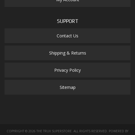
SUPPORT
Contact Us
Shipping & Returns
Privacy Policy
Sitemap
COPYRIGHT © 2026 THE TRUX SUPERSTORE. ALL RIGHTS RESERVED.
POWERED BY