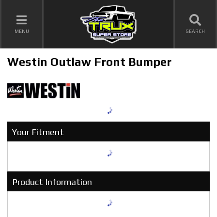
TOGGLE NAVIGATION
MENU
SEARCH
Westin Outlaw Front Bumper
Your Fitment
Product Information