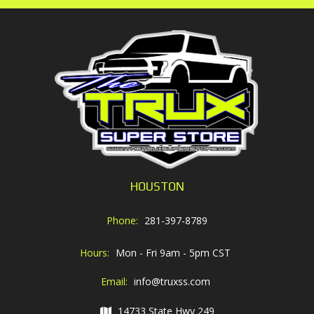
HOUSTON
Phone:
281-397-8789
Hours:
Mon - Fri 9am - 5pm CST
Email:
info@truxss.com
14733 State Hwy 249