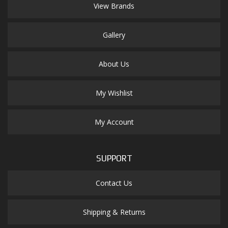
View Brands
Gallery
About Us
My Wishlist
My Account
SUPPORT
Contact Us
Shipping & Returns