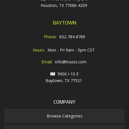
Houston, TX 77086-4209
BAYTOWN
Phone:
832-784-8789
Hours:
Mon - Fri 9am - 5pm CST
Email:
info@truxss.com
9900 I-10 E
Baytown, TX 77521
COMPANY
Browse Categories