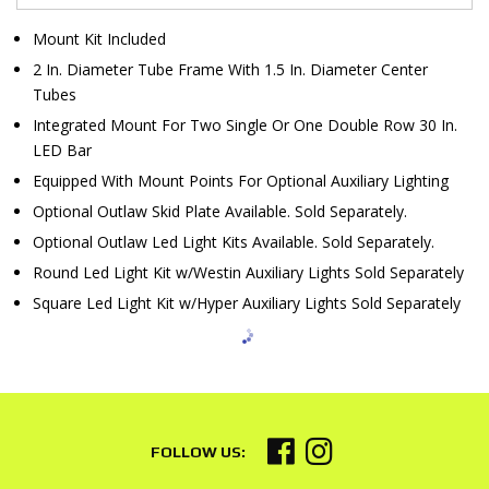
Mount Kit Included
2 In. Diameter Tube Frame With 1.5 In. Diameter Center
Tubes
Integrated Mount For Two Single Or One Double Row 30 In.
LED Bar
Equipped With Mount Points For Optional Auxiliary Lighting
Optional Outlaw Skid Plate Available. Sold Separately.
Optional Outlaw Led Light Kits Available. Sold Separately.
Round Led Light Kit w/Westin Auxiliary Lights Sold Separately
Square Led Light Kit w/Hyper Auxiliary Lights Sold Separately