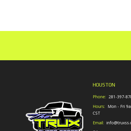
HOUSTON
Phone:
281-397-87
Hours:
Mon - Fri 9
CST
Email:
info@truxss