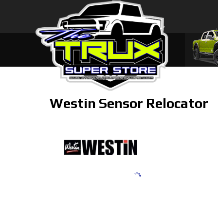
Westin Sensor Relocator