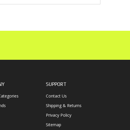
NY
SUPPORT
ategories
Contact Us
nds
Shipping & Returns
Privacy Policy
Sitemap