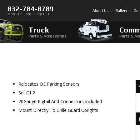
832-784-8789
About Us
Gallery
Our
Mon - Fri 9am - 5pm CST
Truck
Comm
Parts & Accessories
Parts & Ac
Relocates OE Parking Sensors
Set Of 2
20Gauge Pigtail And Connectors Included
Mount Directly To Grille Guard Uprights