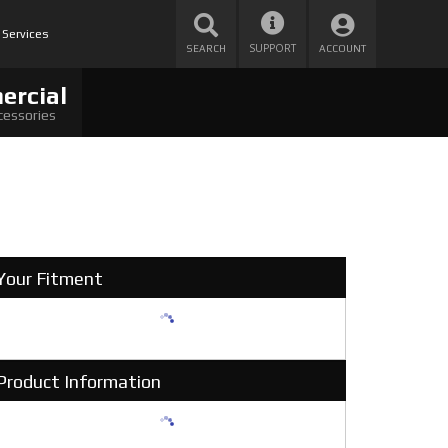
 Services
SUPPORT
SEARCH
ACCOUNT
ercial
cessories
Your Fitment
Product Information