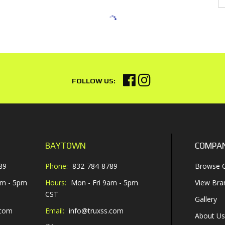
BAYTOWN
COMPA
89
Phone:
832-784-8789
Browse C
am - 5pm
Hours:
Mon - Fri 9am - 5pm
View Bra
CST
Gallery
.com
Email:
info@truxss.com
About Us