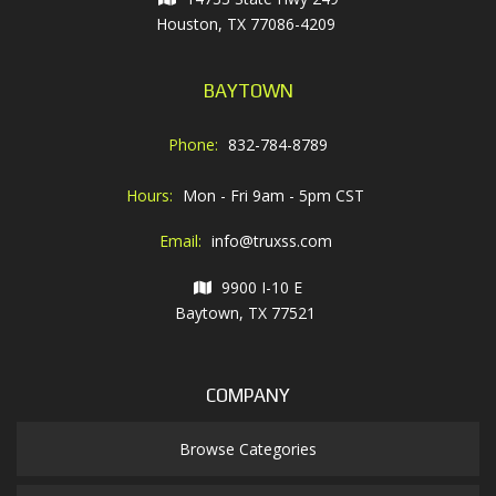
Houston, TX 77086-4209
BAYTOWN
Phone:
832-784-8789
Hours:
Mon - Fri 9am - 5pm CST
Email:
info@truxss.com
9900 I-10 E
Baytown, TX 77521
COMPANY
Browse Categories