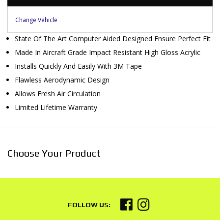
Change Vehicle
State Of The Art Computer Aided Designed Ensure Perfect Fit
Made In Aircraft Grade Impact Resistant High Gloss Acrylic
Installs Quickly And Easily With 3M Tape
Flawless Aerodynamic Design
Allows Fresh Air Circulation
Limited Lifetime Warranty
Choose Your Product