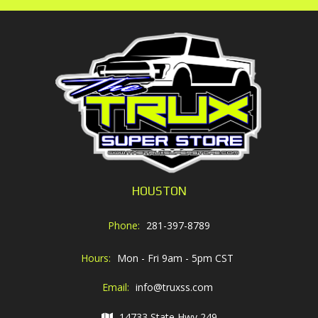
HOUSTON
Phone:
281-397-8789
Hours:
Mon - Fri 9am - 5pm CST
Email:
info@truxss.com
14733 State Hwy 249