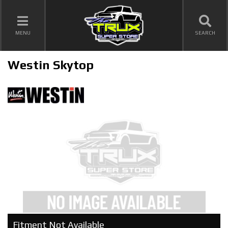
TOGGLE NAVIGATION
MENU
SEARCH
Westin Skytop
Fitment Not Available