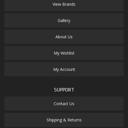
View Brands
Gallery
About Us
My Wishlist
My Account
SUPPORT
Contact Us
Shipping & Returns