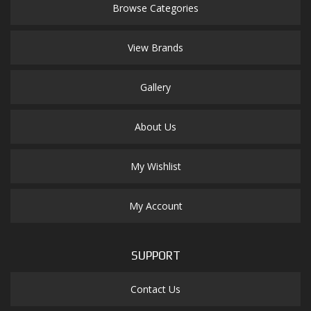
Browse Categories
View Brands
Gallery
About Us
My Wishlist
My Account
SUPPORT
Contact Us