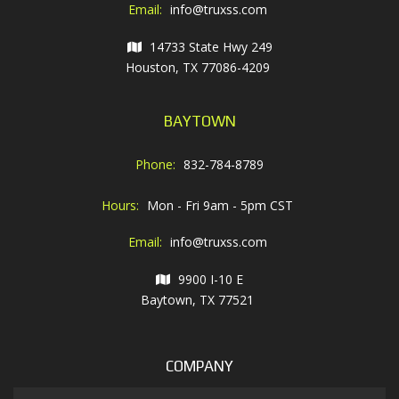
Email:
info@truxss.com
14733 State Hwy 249
Houston, TX 77086-4209
BAYTOWN
Phone:
832-784-8789
Hours:
Mon - Fri 9am - 5pm CST
Email:
info@truxss.com
9900 I-10 E
Baytown, TX 77521
COMPANY