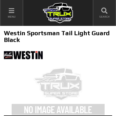
TOGGLE NAVIGATION
MENU
SEARCH
Westin Sportsman Tail Light Guard
Black