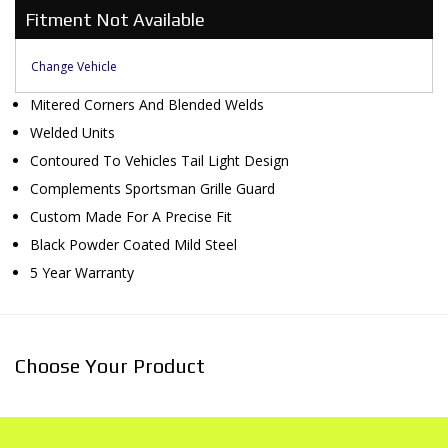
Fitment Not Available
Change Vehicle
Mitered Corners And Blended Welds
Welded Units
Contoured To Vehicles Tail Light Design
Complements Sportsman Grille Guard
Custom Made For A Precise Fit
Black Powder Coated Mild Steel
5 Year Warranty
Choose Your Product