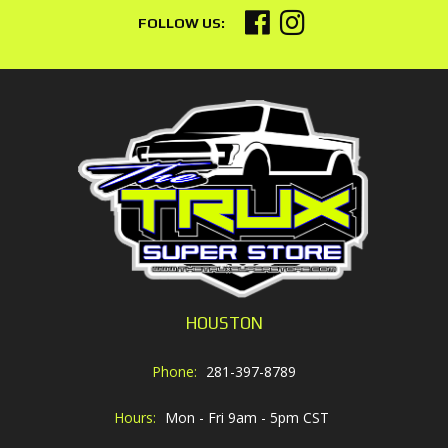
HOUSTON
Phone:
281-397-8789
Hours:
Mon - Fri 9am - 5pm CST