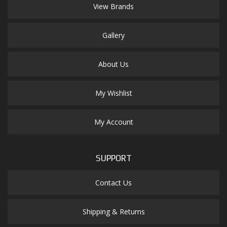
View Brands
Gallery
About Us
My Wishlist
My Account
SUPPORT
Contact Us
Shipping & Returns