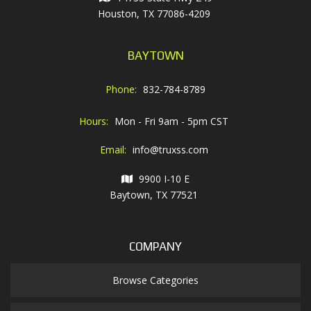
Houston, TX 77086-4209
BAYTOWN
Phone:
832-784-8789
Hours:
Mon - Fri 9am - 5pm CST
Email:
info@truxss.com
9900 I-10 E
Baytown, TX 77521
COMPANY
Browse Categories