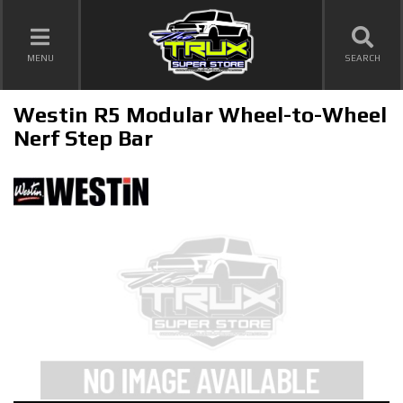
TOGGLE NAVIGATION
MENU
SEARCH
Westin R5 Modular Wheel-to-Wheel
Nerf Step Bar