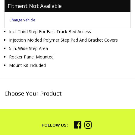
Fitment Not Available
Change Vehicle
Incl. Third Step For East Truck Bed Access
Injection Molded Polymer Step Pad And Bracket Covers
5 in. Wide Step Area
Rocker Panel Mounted
Mount Kit Included
Choose Your Product