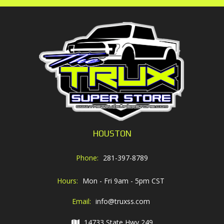
HOUSTON
Phone:
281-397-8789
Hours:
Mon - Fri 9am - 5pm CST
Email:
info@truxss.com
14733 State Hwy 249