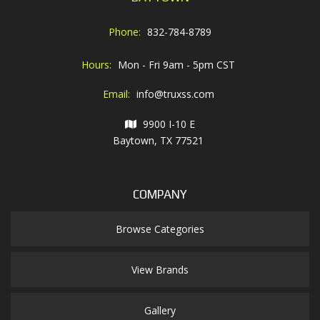
Phone:
832-784-8789
Hours:
Mon - Fri 9am - 5pm CST
Email:
info@truxss.com
9900 I-10 E
Baytown, TX 77521
COMPANY
Browse Categories
View Brands
Gallery