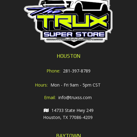
HOUSTON
Phone:
281-397-8789
Hours:
Mon - Fri 9am - 5pm CST
Email:
info@truxss.com
14733 State Hwy 249
Houston, TX 77086-4209
BAYTOWN