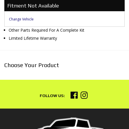
Fitment Not Available
Change Vehicle
Other Parts Required For A Complete Kit
Limited Lifetime Warranty
Choose Your Product