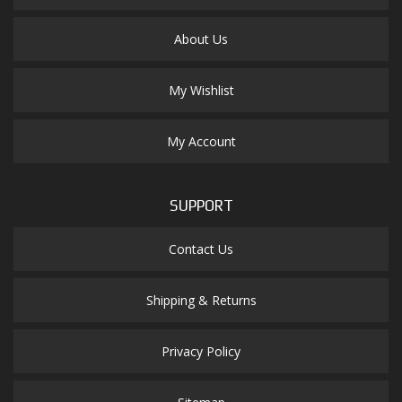
About Us
My Wishlist
My Account
SUPPORT
Contact Us
Shipping & Returns
Privacy Policy