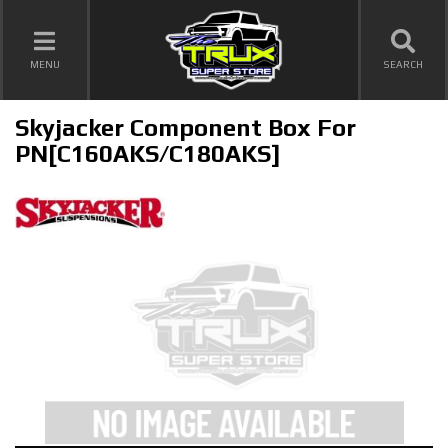
TOGGLE NAVIGATION
MENU
SEARCH
Skyjacker Component Box For
PN[C160AKS/C180AKS]