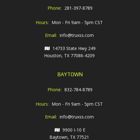
Phone:
281-397-8789
Hours:
Mon - Fri 9am - 5pm CST
Email:
info@truxss.com
14733 State Hwy 249
Houston, TX 77086-4209
BAYTOWN
Phone:
832-784-8789
Hours:
Mon - Fri 9am - 5pm CST
Email:
info@truxss.com
9900 I-10 E
Baytown, TX 77521