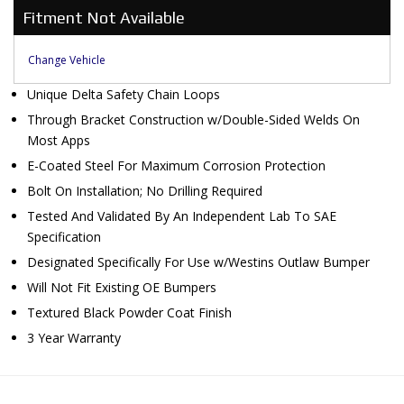
Fitment Not Available
Change Vehicle
Unique Delta Safety Chain Loops
Through Bracket Construction w/Double-Sided Welds On
Most Apps
E-Coated Steel For Maximum Corrosion Protection
Bolt On Installation; No Drilling Required
Tested And Validated By An Independent Lab To SAE
Specification
Designated Specifically For Use w/Westins Outlaw Bumper
Will Not Fit Existing OE Bumpers
Textured Black Powder Coat Finish
3 Year Warranty