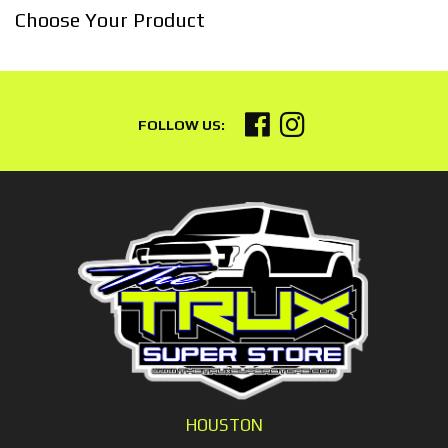
Choose Your Product
HOUSTON