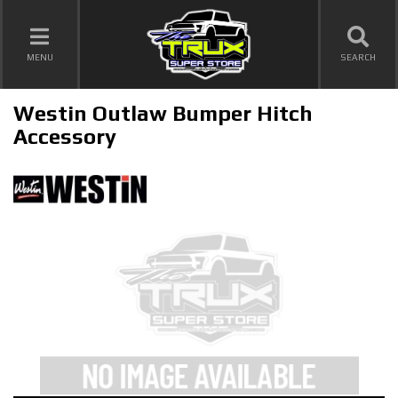
TOGGLE NAVIGATION
MENU
SEARCH
Westin Outlaw Bumper Hitch
Accessory