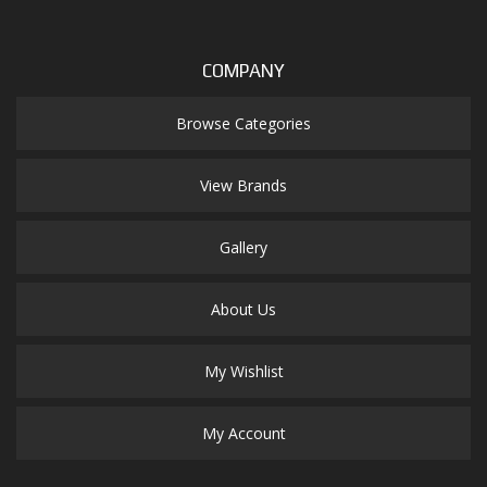
COMPANY
Browse Categories
View Brands
Gallery
About Us
My Wishlist
My Account