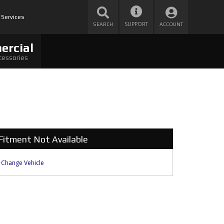
 Services
SUPPORT
SEARCH
ACCOUNT
ercial
cessories
Fitment Not Available
Change Vehicle