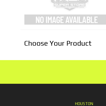
Choose Your Product
HOUSTON