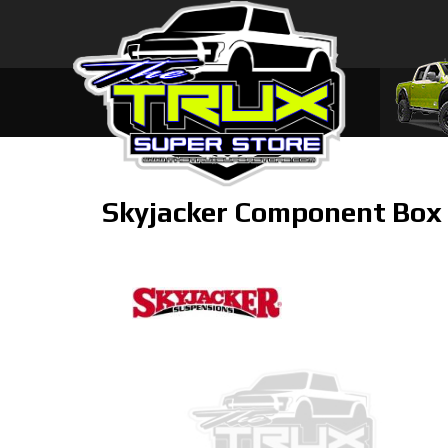
Skyjacker Component Box