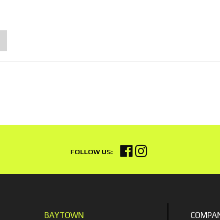
BAYTOWN
COMPA