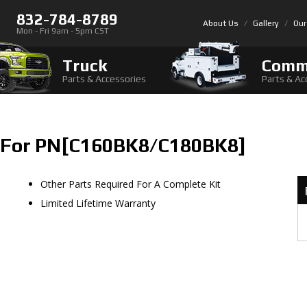
832-784-8789
About Us
Gallery
Our
Mon - Fri 9am - 5pm CST
Truck
Comm
Parts & Accessories
Parts & Ac
 For PN[C160BK8/C180BK8]
Other Parts Required For A Complete Kit
Limited Lifetime Warranty