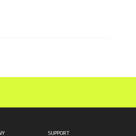
NY
SUPPORT