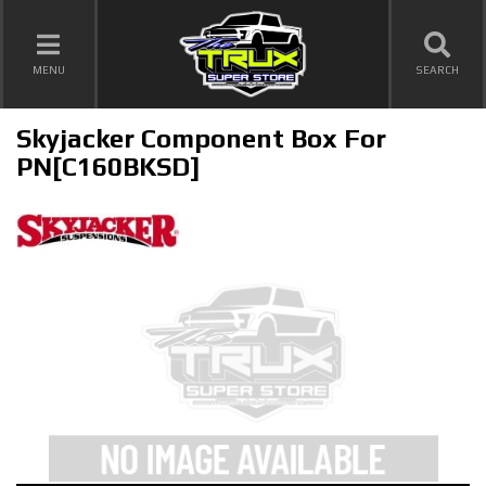
TOGGLE NAVIGATION
MENU
SEARCH
Skyjacker Component Box For
PN[C160BKSD]