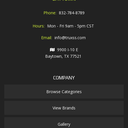
Phone:
832-784-8789
Hours:
Mon - Fri 9am - 5pm CST
Email:
info@truxss.com
9900 I-10 E
Baytown, TX 77521
COMPANY
Browse Categories
View Brands
Gallery