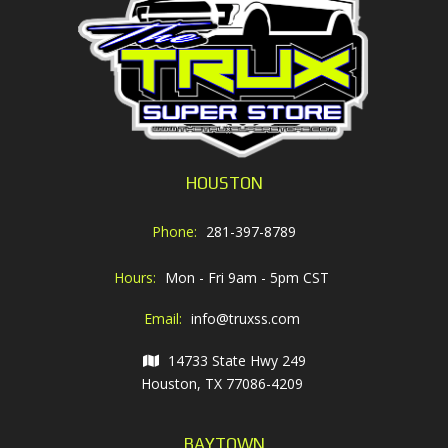
HOUSTON
Phone:
281-397-8789
Hours:
Mon - Fri 9am - 5pm CST
Email:
info@truxss.com
14733 State Hwy 249
Houston, TX 77086-4209
BAYTOWN