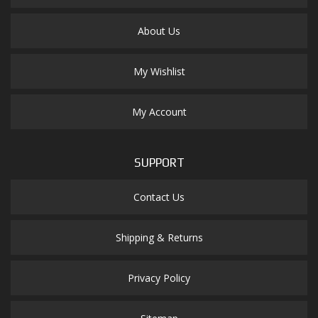
About Us
My Wishlist
My Account
SUPPORT
Contact Us
Shipping & Returns
Privacy Policy