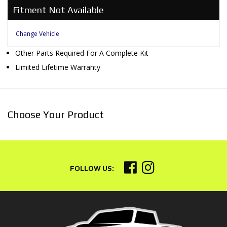
Fitment Not Available
Change Vehicle
Other Parts Required For A Complete Kit
Limited Lifetime Warranty
Choose Your Product