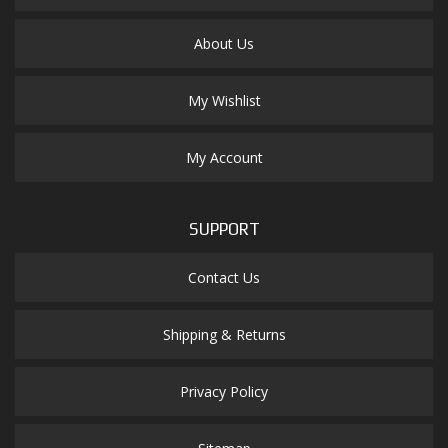
About Us
My Wishlist
My Account
SUPPORT
Contact Us
Shipping & Returns
Privacy Policy