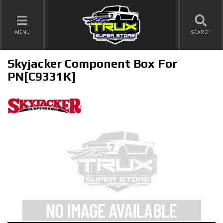
TOGGLE NAVIGATION
MENU
SEARCH
Skyjacker Component Box For
PN[C9331K]