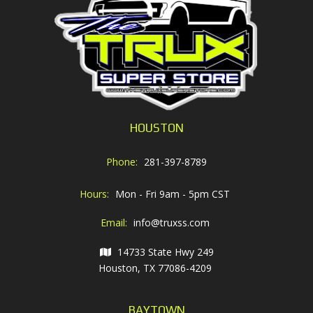
HOUSTON
Phone:
281-397-8789
Hours:
Mon - Fri 9am - 5pm CST
Email:
info@truxss.com
14733 State Hwy 249
Houston, TX 77086-4209
BAYTOWN