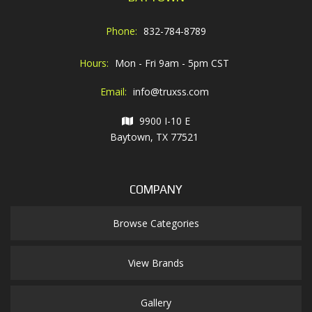
Phone:
832-784-8789
Hours:
Mon - Fri 9am - 5pm CST
Email:
info@truxss.com
9900 I-10 E
Baytown, TX 77521
COMPANY
Browse Categories
View Brands
Gallery