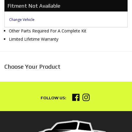
Fitment Not Available
Change Vehicle
Other Parts Required For A Complete Kit
Limited Lifetime Warranty
Choose Your Product