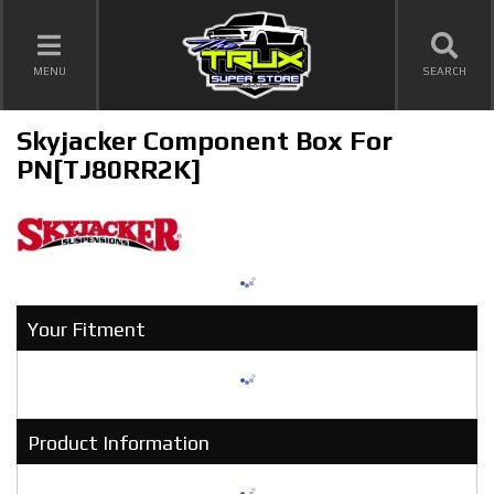
TOGGLE NAVIGATION
MENU
SEARCH
Skyjacker Component Box For
PN[TJ80RR2K]
Your Fitment
Product Information