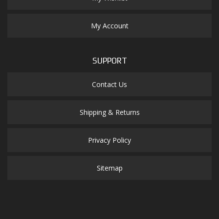
My Account
SUPPORT
Contact Us
Shipping & Returns
Privacy Policy
Sitemap