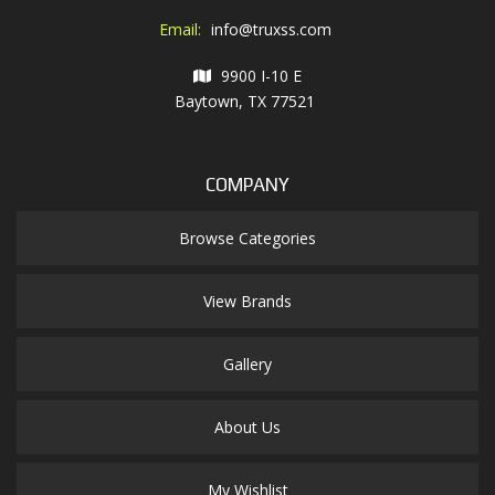
Email:
info@truxss.com
9900 I-10 E
Baytown, TX 77521
COMPANY
Browse Categories
View Brands
Gallery
About Us
My Wishlist