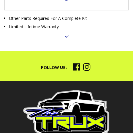
Other Parts Required For A Complete Kit
Limited Lifetime Warranty