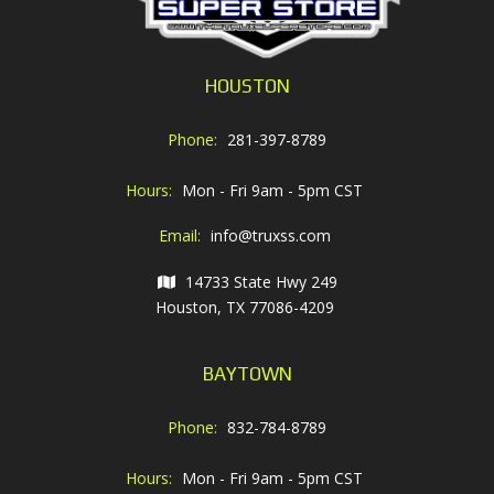
HOUSTON
Phone:
281-397-8789
Hours:
Mon - Fri 9am - 5pm CST
Email:
info@truxss.com
14733 State Hwy 249
Houston, TX 77086-4209
BAYTOWN
Phone:
832-784-8789
Hours:
Mon - Fri 9am - 5pm CST