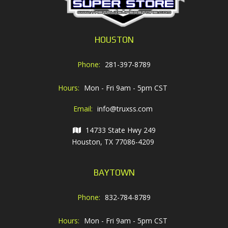
HOUSTON
Phone:
281-397-8789
Hours:
Mon - Fri 9am - 5pm CST
Email:
info@truxss.com
14733 State Hwy 249
Houston, TX 77086-4209
BAYTOWN
Phone:
832-784-8789
Hours:
Mon - Fri 9am - 5pm CST