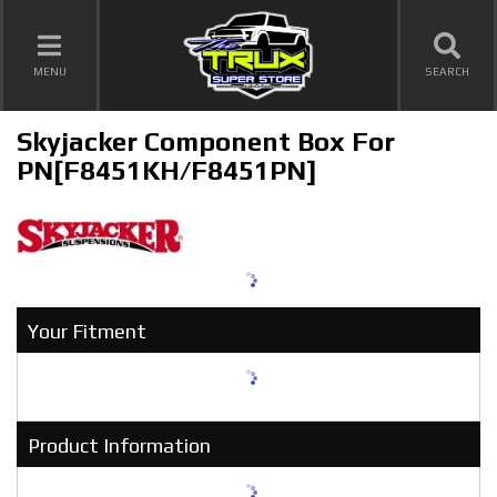
TOGGLE NAVIGATION
MENU
SEARCH
Skyjacker Component Box For
PN[F8451KH/F8451PN]
Your Fitment
Product Information