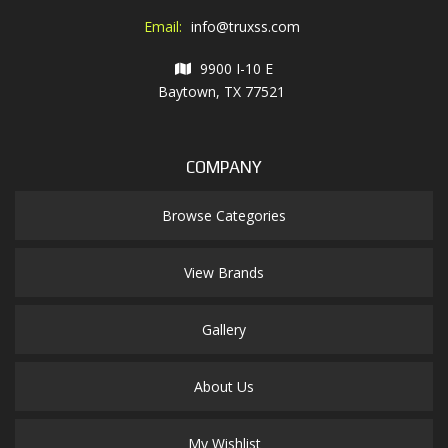
Email:
info@truxss.com
9900 I-10 E
Baytown, TX 77521
COMPANY
Browse Categories
View Brands
Gallery
About Us
My Wishlist