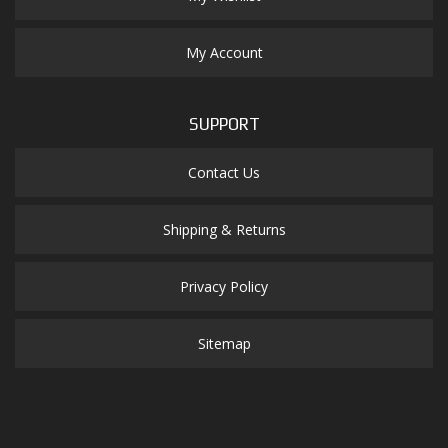
My Account
SUPPORT
Contact Us
Shipping & Returns
Privacy Policy
Sitemap