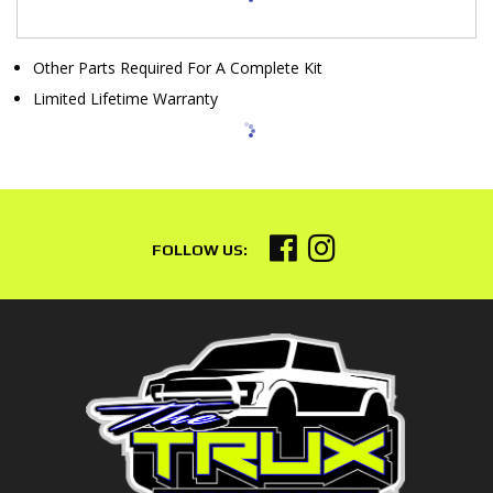
Other Parts Required For A Complete Kit
Limited Lifetime Warranty