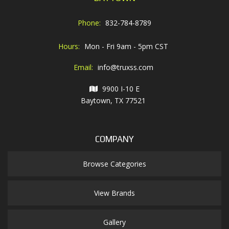
Phone:
832-784-8789
Hours:
Mon - Fri 9am - 5pm CST
Email:
info@truxss.com
9900 I-10 E
Baytown, TX 77521
COMPANY
Browse Categories
View Brands
Gallery