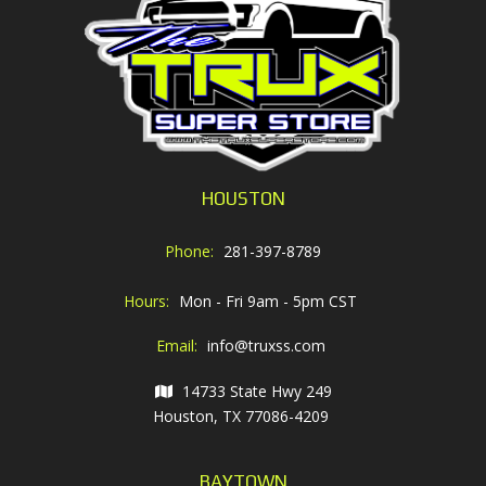
HOUSTON
Phone:
281-397-8789
Hours:
Mon - Fri 9am - 5pm CST
Email:
info@truxss.com
14733 State Hwy 249
Houston, TX 77086-4209
BAYTOWN