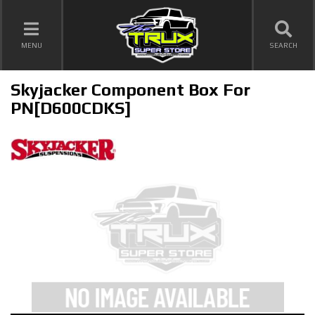
TOGGLE NAVIGATION
MENU
SEARCH
Skyjacker Component Box For
PN[D600CDKS]