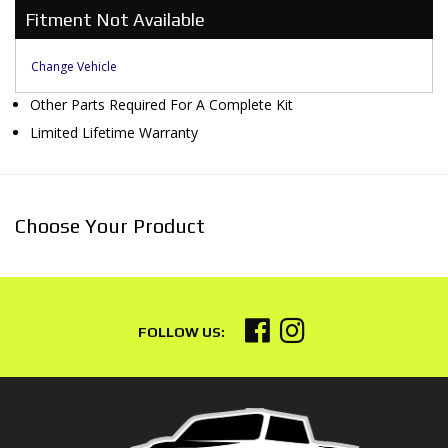
Fitment Not Available
Change Vehicle
Other Parts Required For A Complete Kit
Limited Lifetime Warranty
Choose Your Product