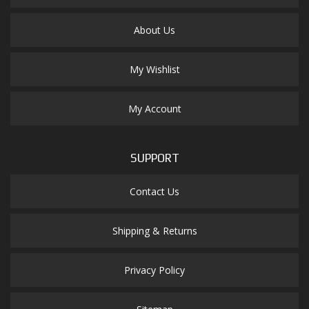
About Us
My Wishlist
My Account
SUPPORT
Contact Us
Shipping & Returns
Privacy Policy