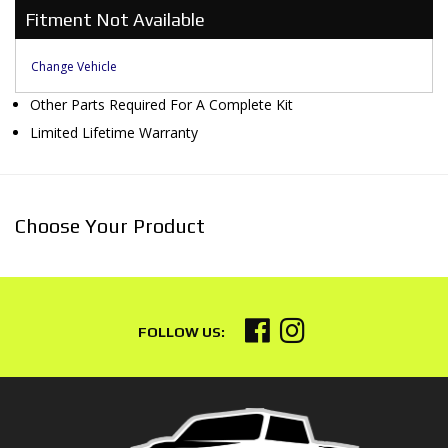
Fitment Not Available
Change Vehicle
Other Parts Required For A Complete Kit
Limited Lifetime Warranty
Choose Your Product