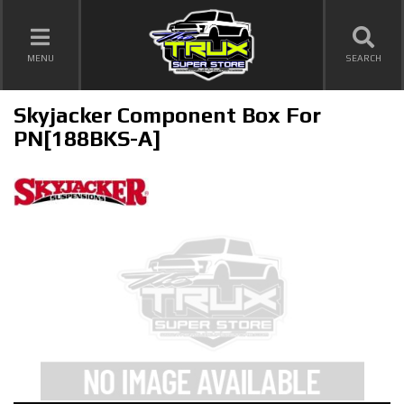
TOGGLE NAVIGATION
MENU
SEARCH
Skyjacker Component Box For
PN[188BKS-A]