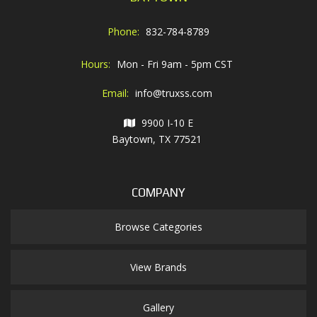
Phone:
832-784-8789
Hours:
Mon - Fri 9am - 5pm CST
Email:
info@truxss.com
9900 I-10 E
Baytown, TX 77521
COMPANY
Browse Categories
View Brands
Gallery