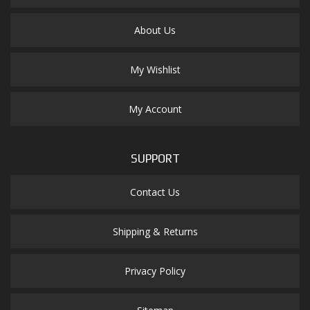
About Us
My Wishlist
My Account
SUPPORT
Contact Us
Shipping & Returns
Privacy Policy