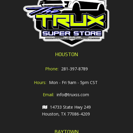
HOUSTON
Phone:
281-397-8789
Hours:
Mon - Fri 9am - 5pm CST
Email:
info@truxss.com
14733 State Hwy 249
Houston, TX 77086-4209
BAYTOWN