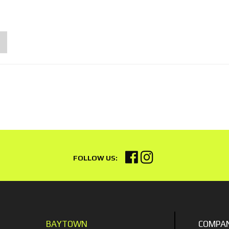
BAYTOWN
COMPA