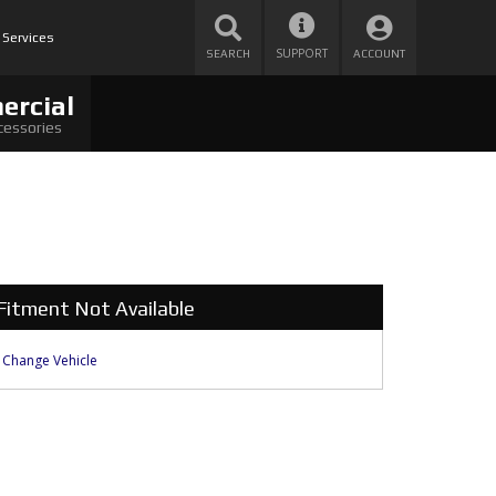
 Services
SUPPORT
SEARCH
ACCOUNT
ercial
cessories
Fitment Not Available
Change Vehicle