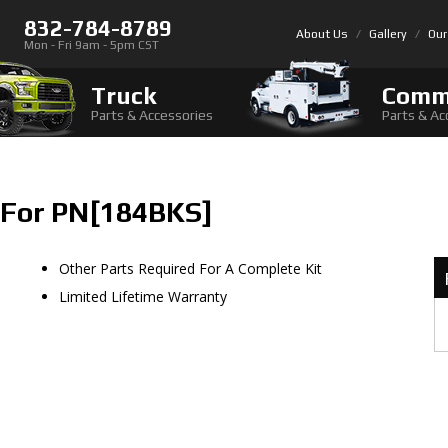
832-784-8789
About Us
Gallery
Our
Mon - Fri 9am - 5pm CST
Truck
Comm
Parts & Accessories
Parts & Ac
 For PN[184BKS]
Other Parts Required For A Complete Kit
Limited Lifetime Warranty