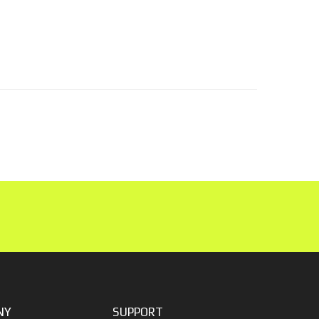
NY
SUPPORT