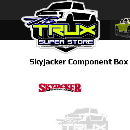
Skyjacker Component Box