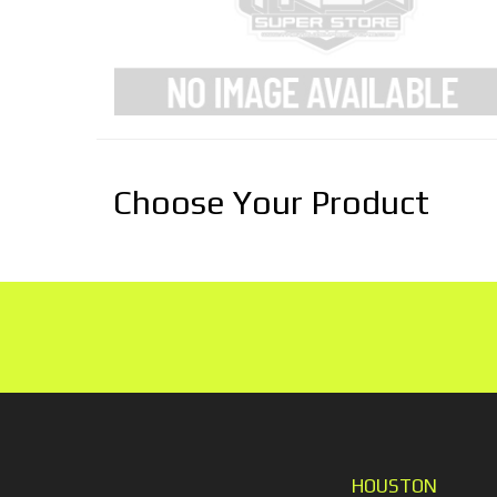
Choose Your Product
HOUSTON