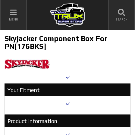
TOGGLE NAVIGATION
MENU
SEARCH
Skyjacker Component Box For
PN[176BKS]
Your Fitment
Product Information