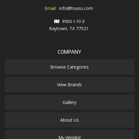
Email:
info@truxss.com
9900 I-10 E
Baytown, TX 77521
COMPANY
Browse Categories
View Brands
Gallery
About Us
My Wishlist