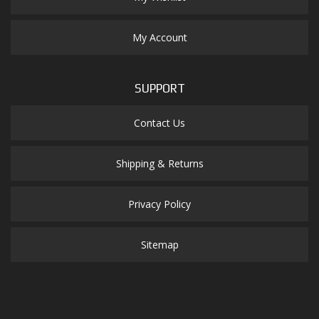
My Account
SUPPORT
Contact Us
Shipping & Returns
Privacy Policy
Sitemap