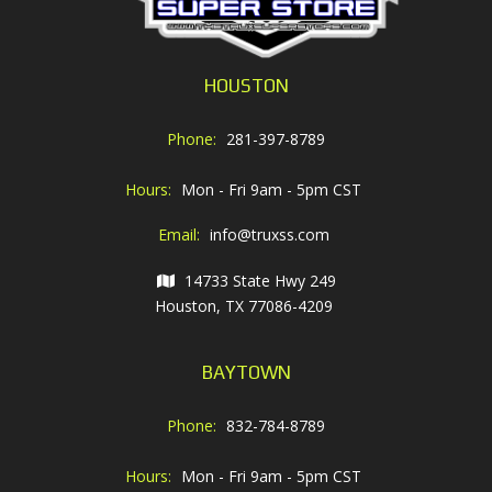
HOUSTON
Phone:
281-397-8789
Hours:
Mon - Fri 9am - 5pm CST
Email:
info@truxss.com
14733 State Hwy 249
Houston, TX 77086-4209
BAYTOWN
Phone:
832-784-8789
Hours:
Mon - Fri 9am - 5pm CST