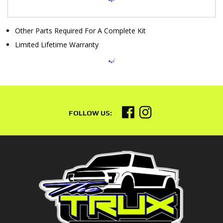
Other Parts Required For A Complete Kit
Limited Lifetime Warranty