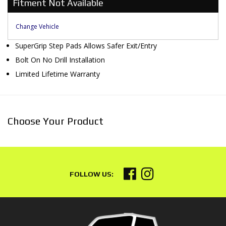
Fitment Not Available
Change Vehicle
SuperGrip Step Pads Allows Safer Exit/Entry
Bolt On No Drill Installation
Limited Lifetime Warranty
Choose Your Product