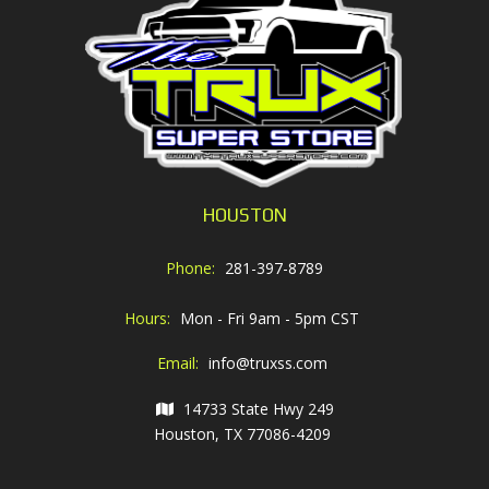
HOUSTON
Phone:
281-397-8789
Hours:
Mon - Fri 9am - 5pm CST
Email:
info@truxss.com
14733 State Hwy 249
Houston, TX 77086-4209