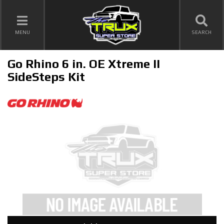
TOGGLE NAVIGATION
MENU
SEARCH
Go Rhino 6 in. OE Xtreme II
SideSteps Kit