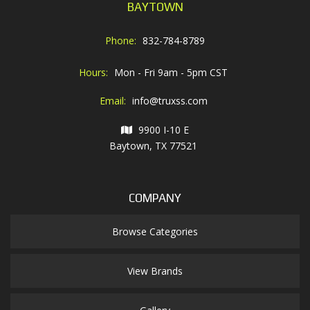
BAYTOWN
Phone:
832-784-8789
Hours:
Mon - Fri 9am - 5pm CST
Email:
info@truxss.com
9900 I-10 E
Baytown, TX 77521
COMPANY
Browse Categories
View Brands