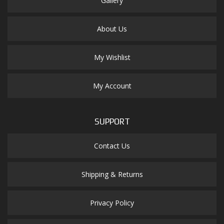
Gallery
About Us
My Wishlist
My Account
SUPPORT
Contact Us
Shipping & Returns
Privacy Policy