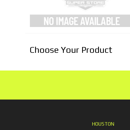
Choose Your Product
HOUSTON