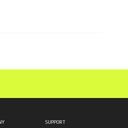
NY
SUPPORT