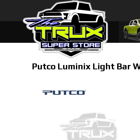
Putco Luminix Light Bar W