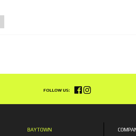
BAYTOWN
COMPA