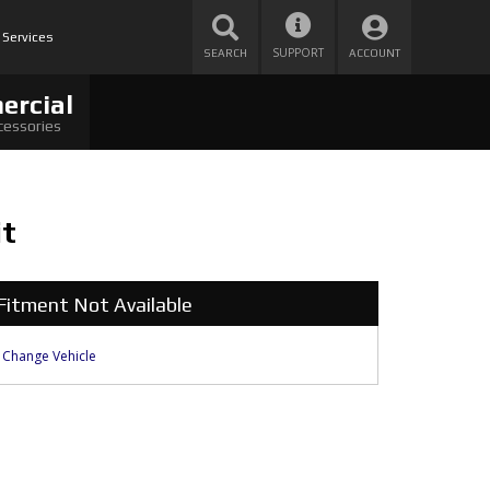
 Services
SUPPORT
SEARCH
ACCOUNT
ercial
cessories
it
Fitment Not Available
Change Vehicle