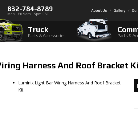
832-784-8789
About Us
Gallery
Our
Mon - Fri 9am - 5pm CST
Truck
Comm
Parts & Accessories
Parts & Ac
iring Harness And Roof Bracket K
Luminix Light Bar Wiring Harness And Roof Bracket
Kit