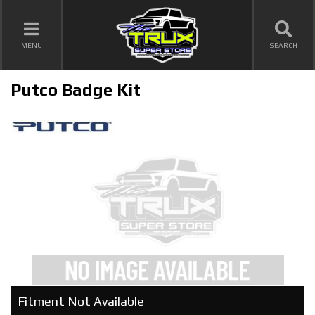
TOGGLE NAVIGATION
MENU
SEARCH
Putco Badge Kit
Fitment Not Available