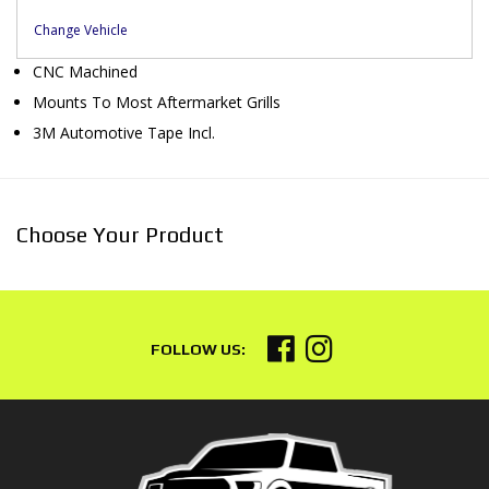
Change Vehicle
CNC Machined
Mounts To Most Aftermarket Grills
3M Automotive Tape Incl.
Choose Your Product