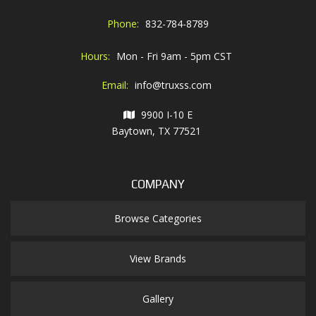
Phone:
832-784-8789
Hours:
Mon - Fri 9am - 5pm CST
Email:
info@truxss.com
9900 I-10 E
Baytown, TX 77521
COMPANY
Browse Categories
View Brands
Gallery