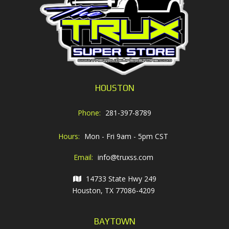
HOUSTON
Phone:
281-397-8789
Hours:
Mon - Fri 9am - 5pm CST
Email:
info@truxss.com
14733 State Hwy 249
Houston, TX 77086-4209
BAYTOWN