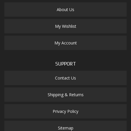
About Us
My Wishlist
My Account
SUPPORT
Contact Us
Shipping & Returns
Privacy Policy
Sitemap