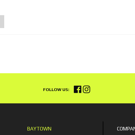
BAYTOWN
COMPA