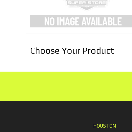
Choose Your Product
HOUSTON