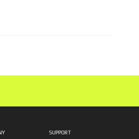
NY
SUPPORT