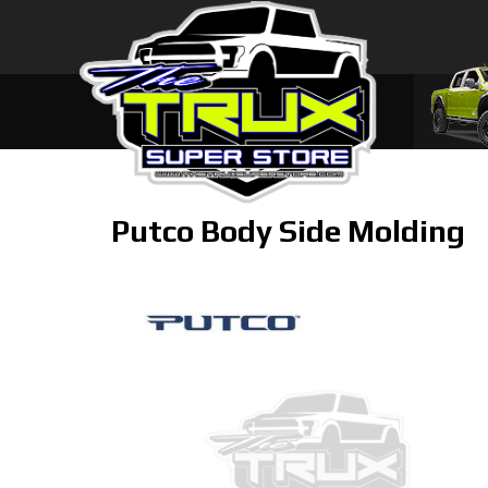
Putco Body Side Molding