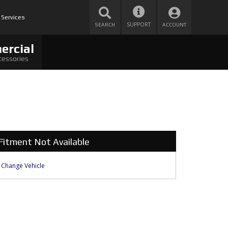
 Services
SUPPORT
SEARCH
ACCOUNT
ercial
cessories
Fitment Not Available
Change Vehicle