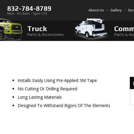
832-784-8789
About Us
Gallery
Our
Mon - Fri 9am - 5pm CST
Truck
Comm
Parts & Accessories
Parts & Ac
Installs Easily Using Pre-Applied 3M Tape
No Cutting Or Drilling Required
Long Lasting Materials
Designed To Withstand Rigors Of The Elements