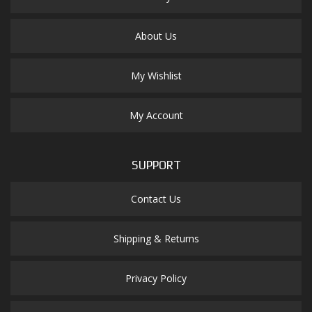
About Us
My Wishlist
My Account
SUPPORT
Contact Us
Shipping & Returns
Privacy Policy