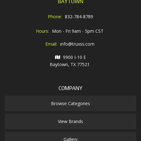
BAYTOWN
Phone:
832-784-8789
Hours:
Mon - Fri 9am - 5pm CST
Email:
info@truxss.com
9900 I-10 E
Baytown, TX 77521
COMPANY
Browse Categories
View Brands
Gallery