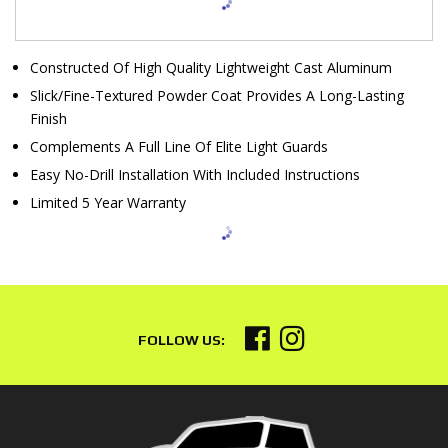
Constructed Of High Quality Lightweight Cast Aluminum
Slick/Fine-Textured Powder Coat Provides A Long-Lasting
Finish
Complements A Full Line Of Elite Light Guards
Easy No-Drill Installation With Included Instructions
Limited 5 Year Warranty