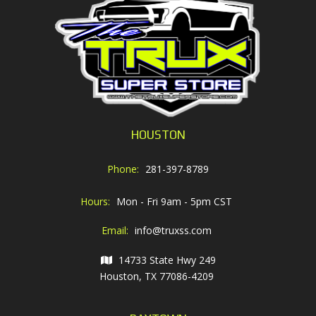
HOUSTON
Phone:
281-397-8789
Hours:
Mon - Fri 9am - 5pm CST
Email:
info@truxss.com
14733 State Hwy 249
Houston, TX 77086-4209