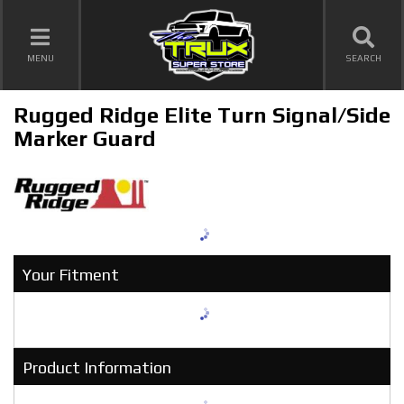
TOGGLE NAVIGATION
MENU
SEARCH
Rugged Ridge Elite Turn Signal/Side
Marker Guard
Your Fitment
Product Information