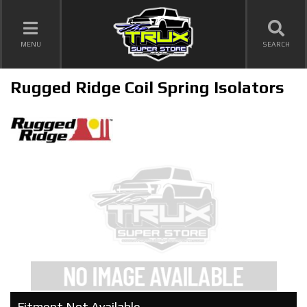
TOGGLE NAVIGATION
MENU
SEARCH
Rugged Ridge Coil Spring Isolators
Fitment Not Available