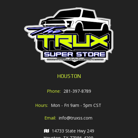
HOUSTON
Phone:
281-397-8789
Hours:
Mon - Fri 9am - 5pm CST
Email:
info@truxss.com
14733 State Hwy 249
Houston, TX 77086-4209