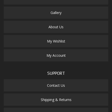
Gallery
About Us
My Wishlist
My Account
SUPPORT
Contact Us
Shipping & Returns