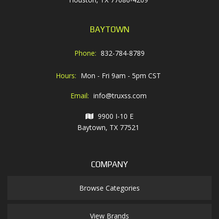
BAYTOWN
Phone:
832-784-8789
Hours:
Mon - Fri 9am - 5pm CST
Email:
info@truxss.com
9900 I-10 E
Baytown, TX 77521
COMPANY
Browse Categories
View Brands