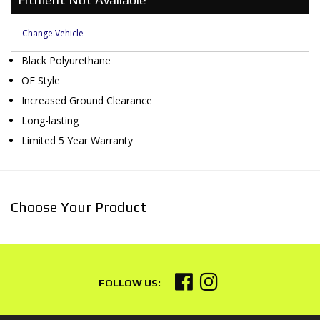
Change Vehicle
Black Polyurethane
OE Style
Increased Ground Clearance
Long-lasting
Limited 5 Year Warranty
Choose Your Product