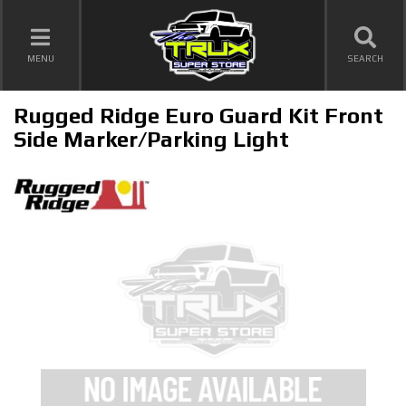
TOGGLE NAVIGATION
MENU
SEARCH
Rugged Ridge Euro Guard Kit Front
Side Marker/Parking Light