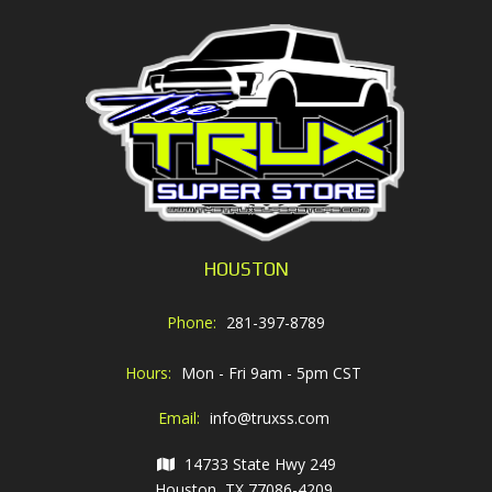
HOUSTON
Phone:
281-397-8789
Hours:
Mon - Fri 9am - 5pm CST
Email:
info@truxss.com
14733 State Hwy 249
Houston, TX 77086-4209