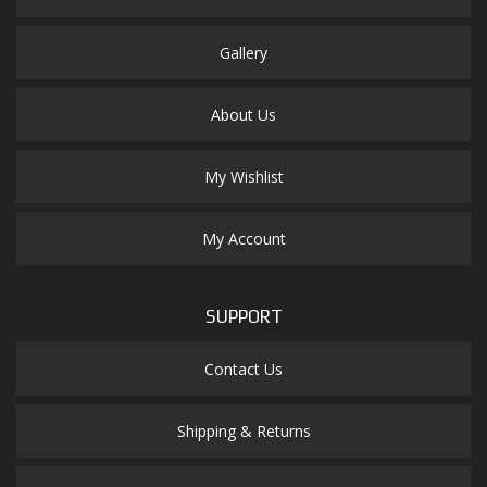
Gallery
About Us
My Wishlist
My Account
SUPPORT
Contact Us
Shipping & Returns