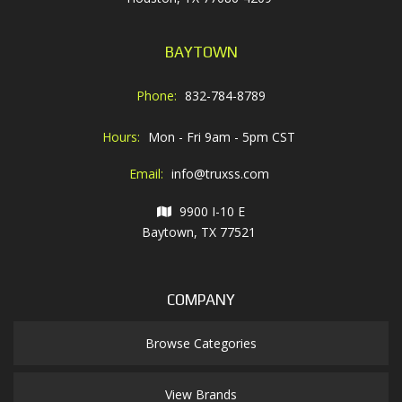
BAYTOWN
Phone:
832-784-8789
Hours:
Mon - Fri 9am - 5pm CST
Email:
info@truxss.com
9900 I-10 E
Baytown, TX 77521
COMPANY
Browse Categories
View Brands