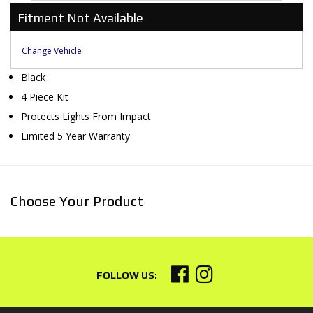
Fitment Not Available
Change Vehicle
Black
4 Piece Kit
Protects Lights From Impact
Limited 5 Year Warranty
Choose Your Product