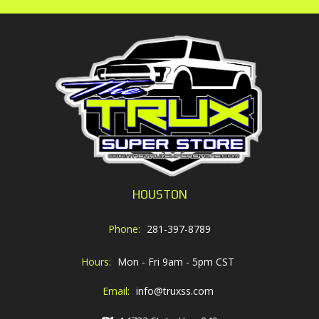
HOUSTON
Phone:
281-397-8789
Hours:
Mon - Fri 9am - 5pm CST
Email:
info@truxss.com