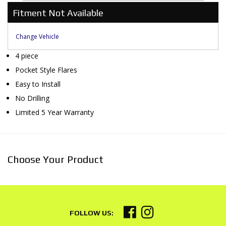
Fitment Not Available
Change Vehicle
4 piece
Pocket Style Flares
Easy to Install
No Drilling
Limited 5 Year Warranty
Choose Your Product