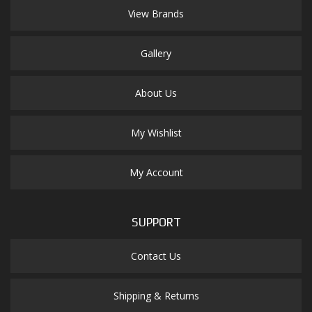
View Brands
Gallery
About Us
My Wishlist
My Account
SUPPORT
Contact Us
Shipping & Returns