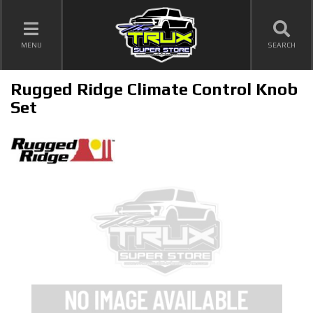
TOGGLE NAVIGATION
MENU
SEARCH
Rugged Ridge Climate Control Knob
Set