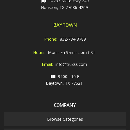
14733 State Hwy 249
Houston, TX 77086-4209
BAYTOWN
Phone:
832-784-8789
Hours:
Mon - Fri 9am - 5pm CST
Email:
info@truxss.com
9900 I-10 E
Baytown, TX 77521
COMPANY
Browse Categories