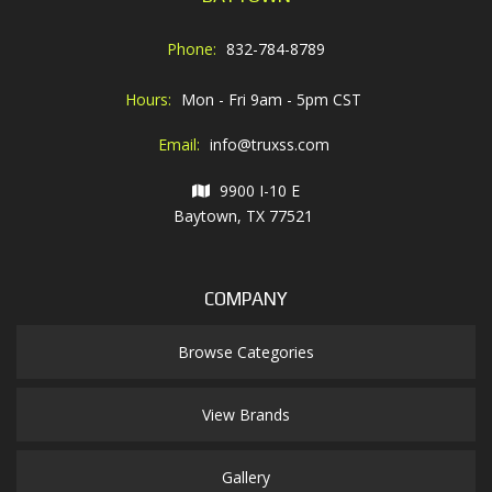
Phone:
832-784-8789
Hours:
Mon - Fri 9am - 5pm CST
Email:
info@truxss.com
9900 I-10 E
Baytown, TX 77521
COMPANY
Browse Categories
View Brands
Gallery