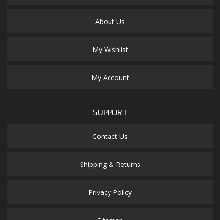
About Us
My Wishlist
My Account
SUPPORT
Contact Us
Shipping & Returns
Privacy Policy