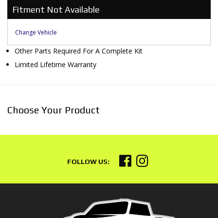
Fitment Not Available
Change Vehicle
Other Parts Required For A Complete Kit
Limited Lifetime Warranty
Choose Your Product