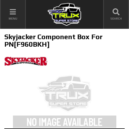
TOGGLE NAVIGATION
MENU
SEARCH
Skyjacker Component Box For
PN[F960BKH]