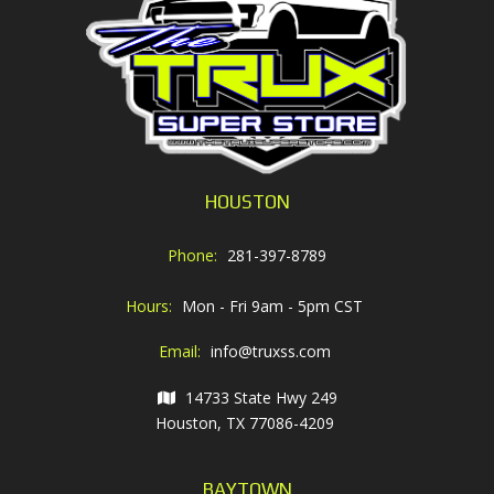
HOUSTON
Phone:
281-397-8789
Hours:
Mon - Fri 9am - 5pm CST
Email:
info@truxss.com
14733 State Hwy 249
Houston, TX 77086-4209
BAYTOWN