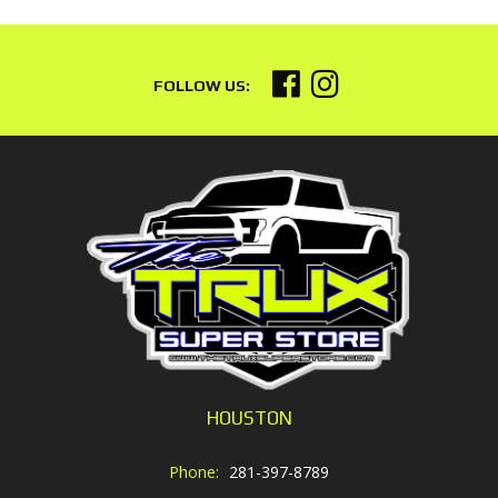
HOUSTON
Phone:
281-397-8789