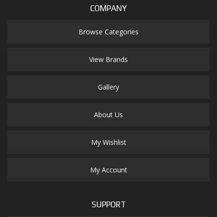
COMPANY
Browse Categories
View Brands
Gallery
About Us
My Wishlist
My Account
SUPPORT