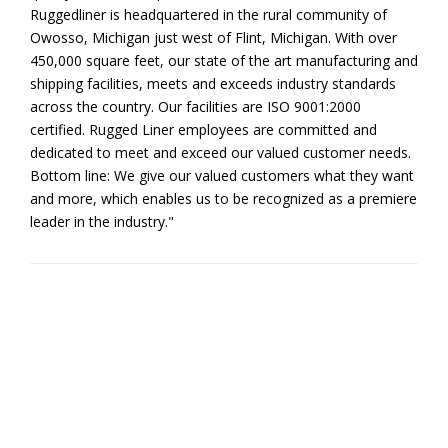
Ruggedliner is headquartered in the rural community of
Owosso, Michigan just west of Flint, Michigan. With over
450,000 square feet, our state of the art manufacturing and
shipping facilities, meets and exceeds industry standards
across the country. Our facilities are ISO 9001:2000
certified. Rugged Liner employees are committed and
dedicated to meet and exceed our valued customer needs.
Bottom line: We give our valued customers what they want
and more, which enables us to be recognized as a premiere
leader in the industry."