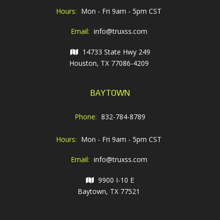
Hours:
Mon - Fri 9am - 5pm CST
Email:
info@truxss.com
14733 State Hwy 249
Houston, TX 77086-4209
BAYTOWN
Phone:
832-784-8789
Hours:
Mon - Fri 9am - 5pm CST
Email:
info@truxss.com
9900 I-10 E
Baytown, TX 77521