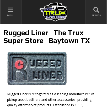
TOGGLE NAVIGATION
MENU
SEARCH
Rugged Liner | The Trux
Super Store | Baytown TX
Rugged Liner is recognized as a leading manufacturer of
pickup truck bedliners and other accessories, providing
quality aftermarket products. Established in 1995,