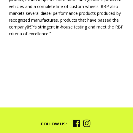
vehicles and a complete line of custom wheels. RBP also
markets several diesel performance products produced by
recognized manufactures, products that have passed the
companyâ€™s stringent in-house testing and meet the RBP
criteria of excellence."