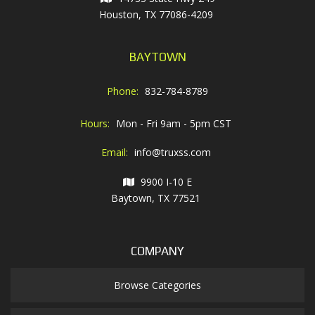
Houston, TX 77086-4209
BAYTOWN
Phone:
832-784-8789
Hours:
Mon - Fri 9am - 5pm CST
Email:
info@truxss.com
9900 I-10 E
Baytown, TX 77521
COMPANY
Browse Categories