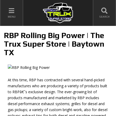
TOGGLE NAVIGATION
MENU
SEARCH
RBP Rolling Big Power | The
Trux Super Store | Baytown
TX
At this time, RBP has contracted with several hand-picked
manufactures who are producing a variety of products built
to RBPâ€˜s exclusive design. The ever-growing list of
products manufactured and marketed by RBP includes
diesel performance exhaust systems; grilles for diesel and
gas pickups; a variety of custom bright-work, also for diesel
pickups; exhaust tips for both diesel and gasoline-powered