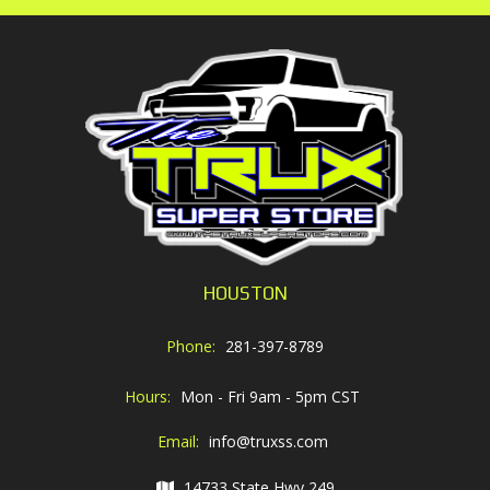
HOUSTON
Phone:
281-397-8789
Hours:
Mon - Fri 9am - 5pm CST
Email:
info@truxss.com
14733 State Hwy 249