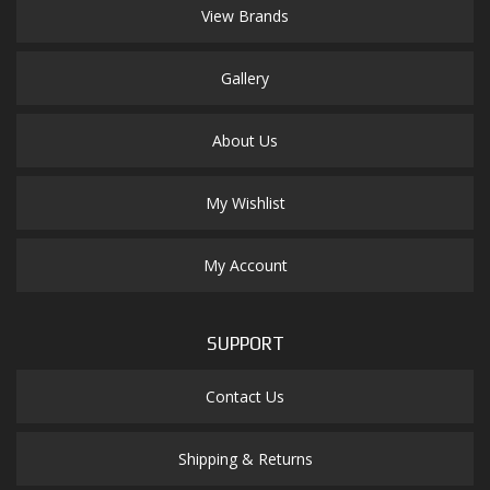
View Brands
Gallery
About Us
My Wishlist
My Account
SUPPORT
Contact Us
Shipping & Returns