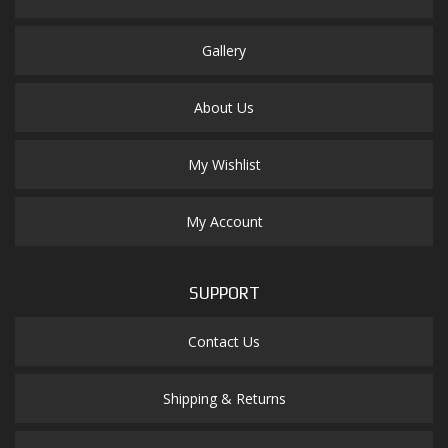
Gallery
About Us
My Wishlist
My Account
SUPPORT
Contact Us
Shipping & Returns