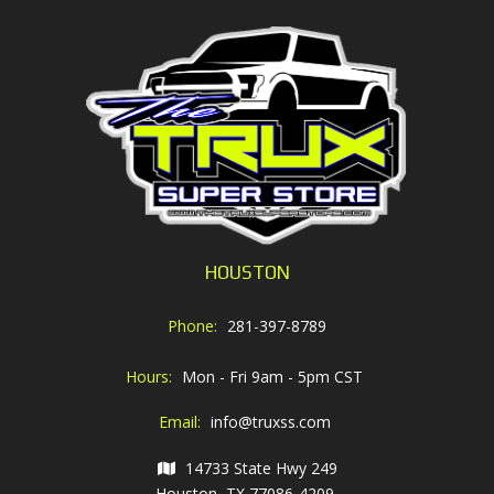
HOUSTON
Phone:
281-397-8789
Hours:
Mon - Fri 9am - 5pm CST
Email:
info@truxss.com
14733 State Hwy 249
Houston, TX 77086-4209