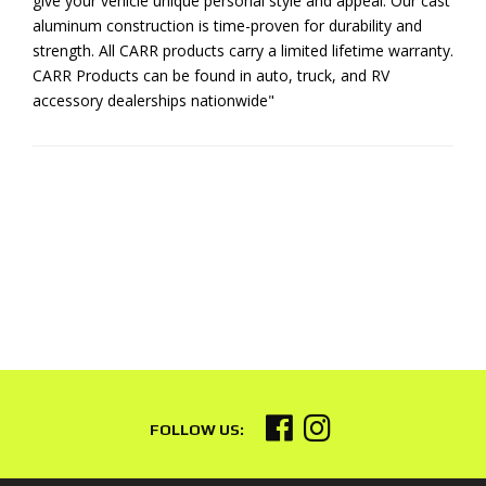
give your vehicle unique personal style and appeal. Our cast
aluminum construction is time-proven for durability and
strength. All CARR products carry a limited lifetime warranty.
CARR Products can be found in auto, truck, and RV
accessory dealerships nationwide"