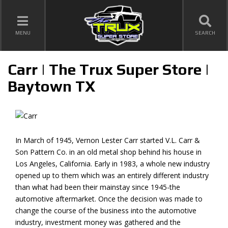
TOGGLE NAVIGATION
MENU
SEARCH
Carr | The Trux Super Store |
Baytown TX
In March of 1945, Vernon Lester Carr started V.L. Carr &
Son Pattern Co. in an old metal shop behind his house in
Los Angeles, California. Early in 1983, a whole new industry
opened up to them which was an entirely different industry
than what had been their mainstay since 1945-the
automotive aftermarket. Once the decision was made to
change the course of the business into the automotive
industry, investment money was gathered and the