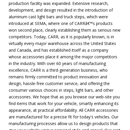
production facility was expanded. Extensive research,
development, and design resulted in the introduction of
aluminum cast light bars and truck steps, which were
introduced at SEMA, where one of CARRâ€™s products
won second place, clearly establishing them as serious new
competitors. Today, CARR, as it is popularly known, is in
virtually every major warehouse across the United States
and Canada, and has established itself as a company
whose accessories place it among the major competitors
in the industry. With over 60 years of manufacturing
excellence, CARR is a third-generation business, who
remains firmly committed to product innovation and
design, hassle-free customer service, and offering the
consumer various choices in steps, light bars, and other
accessories. We hope that as you browse our web-site you
find items that work for your vehicle, smartly enhancing its
appearance, at practical affordability. All CARR accessories
are manufactured for a precise fit for today's vehicles. Our
manufacturing processes allow us to design products that