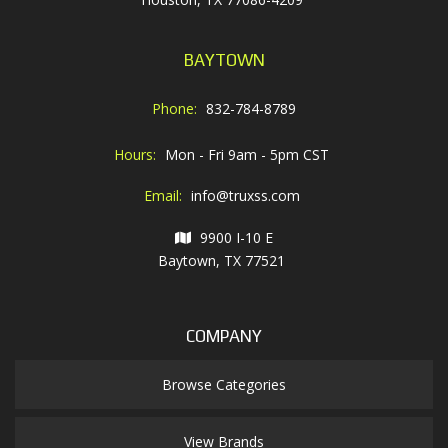
BAYTOWN
Phone:
832-784-8789
Hours:
Mon - Fri 9am - 5pm CST
Email:
info@truxss.com
9900 I-10 E
Baytown, TX 77521
COMPANY
Browse Categories
View Brands