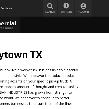
 Services
SUPPORT
SEARCH
ACCOUNT
ercial
cessories
aytown TX
 look like a work-truck. It is possible to elegantly
cation and style. We endeavor to produce products
sting accents on your specific pickup truck. All
remendous amount of thought and creative styling
s, BAK INDUSTRIES has grown from strength to
he world. We endeavor to continue to better
ustomers businesses to ensure them of the finest