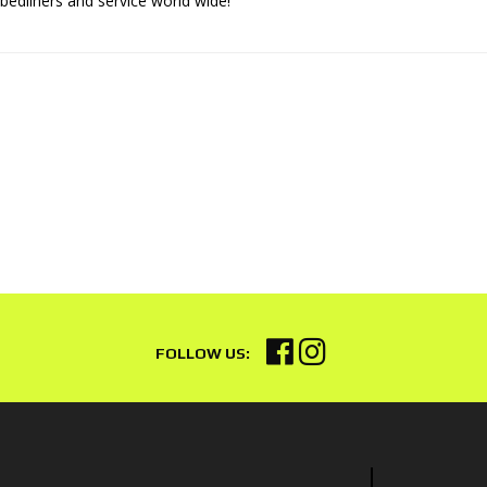
 bedliners and service world wide!"