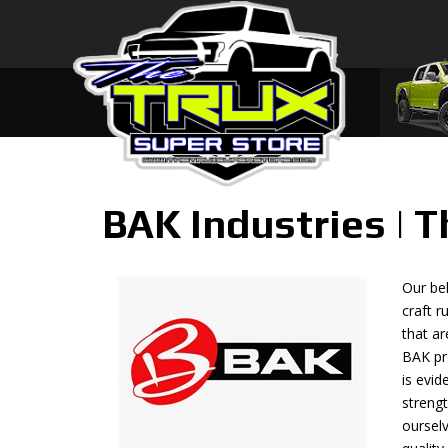
BAK Industries | 
Our bel
craft r
that ar
BAK pr
is evi
streng
ourselv