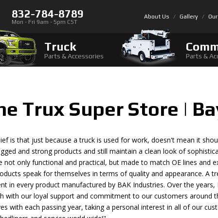
832-784-8789
About Us
Gallery
Our
Mon - Fri 9am - 5pm CST
Truck
Comm
Parts & Accessories
Parts & Ac
The Trux Super Store | B
ief is that just because a truck is used for work, doesn't mean it should
ugged and strong products and still maintain a clean look of sophisti
e not only functional and practical, but made to match OE lines and exi
oducts speak for themselves in terms of quality and appearance. A t
dent in every product manufactured by BAK Industries. Over the year
th with our loyal support and commitment to our customers around t
es with each passing year, taking a personal interest in all of our c