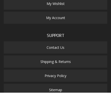
My Wishlist
My Account
SUPPORT
Contact Us
Shipping & Returns
Privacy Policy
Sitemap