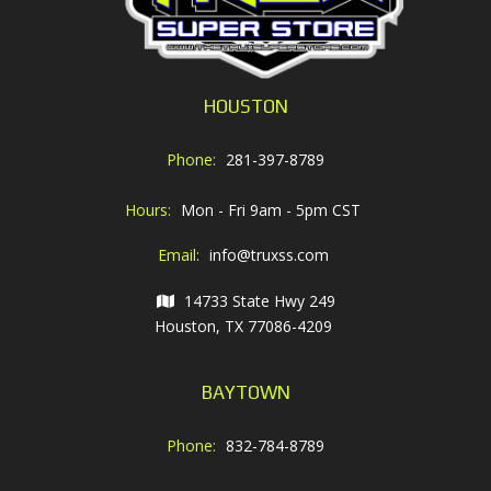
HOUSTON
Phone:
281-397-8789
Hours:
Mon - Fri 9am - 5pm CST
Email:
info@truxss.com
14733 State Hwy 249
Houston, TX 77086-4209
BAYTOWN
Phone:
832-784-8789