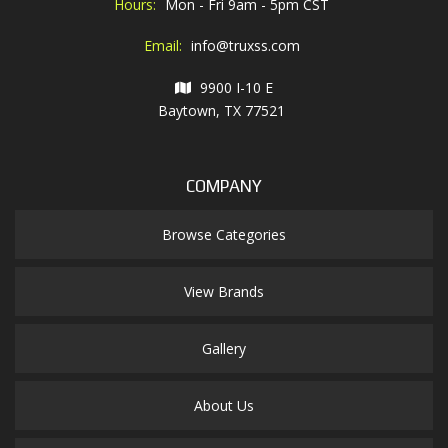
Hours:
Mon - Fri 9am - 5pm CST
Email:
info@truxss.com
9900 I-10 E
Baytown, TX 77521
COMPANY
Browse Categories
View Brands
Gallery
About Us