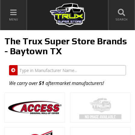
TOGGLE NAVIGATION
MENU
SEARCH
The Trux Super Store Brands
- Baytown TX
Type
in
Manufacturer
We carry over
51
aftermarket manufacturers!
Name...