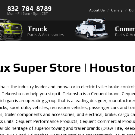
832-784-8789
About Us
Gallery
Our
Mon - Fri 9am - 5pm CST
Truck
Comm
Parts & Accessories
Parts & Ac
ux Super Store | Housto
a is the industry leader and innovator in electric trailer brake con
, Tekonsha can help you stop it. Tekonsha is a Cequent brand. Cequ
Michigan is an operating group that is a leading designer, manufactur
rucks, sport utility vehicles, recreation vehicles, passenger cars and tra
, trailer components and accessories, and electrical, brake, cargo c
ss units: Cequent Performance Products, Cequent Commercial Produc
r old heritage of superior towing and trailer brands (Draw-Tite, Rees