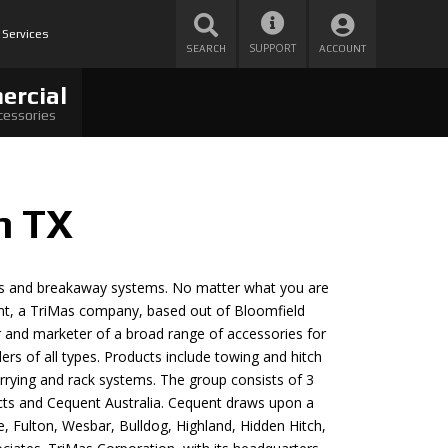
 Services
SUPPORT
SEARCH
ACCOUNT
ercial
cessories
n TX
trols and breakaway systems. No matter what you are
ent, a TriMas company, based out of Bloomfield
er and marketer of a broad range of accessories for
ilers of all types. Products include towing and hitch
arrying and rack systems. The group consists of 3
ts and Cequent Australia. Cequent draws upon a
e, Fulton, Wesbar, Bulldog, Highland, Hidden Hitch,