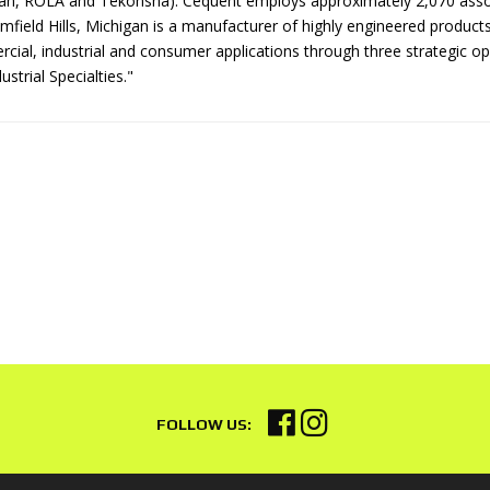
n, ROLA and Tekonsha). Cequent employs approximately 2,070 associ
mfield Hills, Michigan is a manufacturer of highly engineered product
cial, industrial and consumer applications through three strategic o
ustrial Specialties."