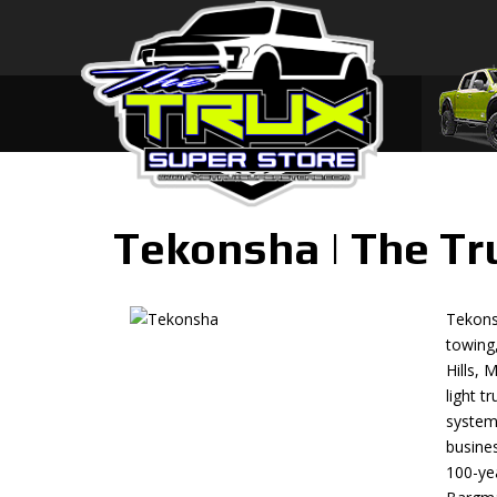
Tekonsha | The Tr
Tekonsh
towing
Hills, 
light t
systems
busine
100-yea