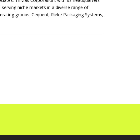
ates. TriMas Corporation, with its headquarters
s serving niche markets in a diverse range of
perating groups. Cequent, Rieke Packaging Systems,