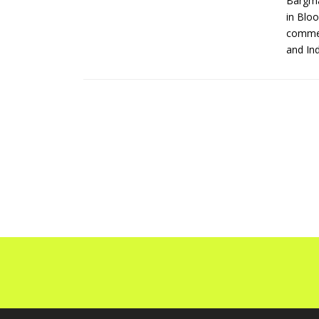
Bargma
in Bloo
commer
and Ind