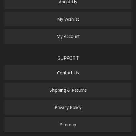
About Us
My Wishlist
My Account
SUPPORT
Contact Us
Shipping & Returns
Privacy Policy
Sitemap