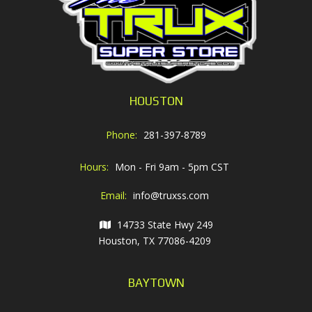
HOUSTON
Phone:
281-397-8789
Hours:
Mon - Fri 9am - 5pm CST
Email:
info@truxss.com
14733 State Hwy 249
Houston, TX 77086-4209
BAYTOWN