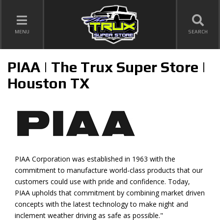
TOGGLE NAVIGATION
MENU
SEARCH
PIAA | The Trux Super Store |
Houston TX
PIAA Corporation was established in 1963 with the
commitment to manufacture world-class products that our
customers could use with pride and confidence. Today,
PIAA upholds that commitment by combining market driven
concepts with the latest technology to make night and
inclement weather driving as safe as possible."