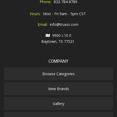
Phone:
832-784-8789
Hours:
Mon - Fri 9am - 5pm CST
Email:
info@truxss.com
9900 I-10 E
Baytown, TX 77521
COMPANY
Browse Categories
View Brands
Gallery