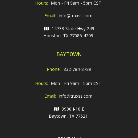
Hours:
Mon - Fri 9am - 5pm CST
Email:
info@truxss.com
14733 State Hwy 249
Houston, TX 77086-4209
BAYTOWN
Phone:
832-784-8789
Hours:
Mon - Fri 9am - 5pm CST
Email:
info@truxss.com
9900 I-10 E
Baytown, TX 77521