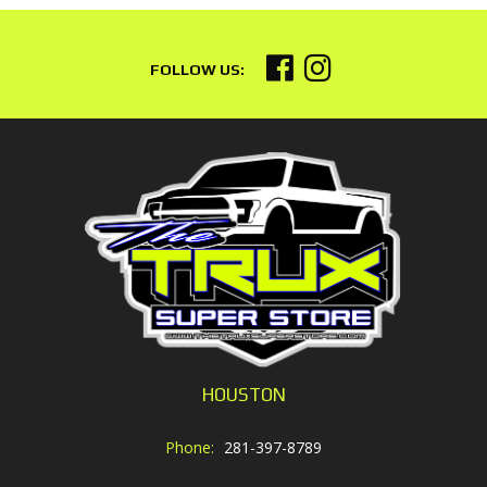
HOUSTON
Phone:
281-397-8789