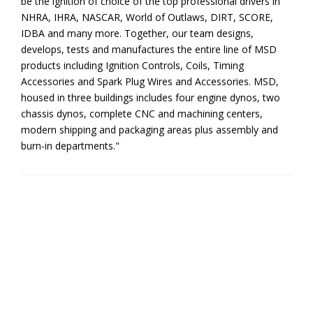
be the ignition of choice of the top professional drivers in
NHRA, IHRA, NASCAR, World of Outlaws, DIRT, SCORE,
IDBA and many more. Together, our team designs,
develops, tests and manufactures the entire line of MSD
products including Ignition Controls, Coils, Timing
Accessories and Spark Plug Wires and Accessories. MSD,
housed in three buildings includes four engine dynos, two
chassis dynos, complete CNC and machining centers,
modern shipping and packaging areas plus assembly and
burn-in departments."