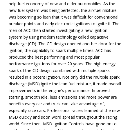
help fuel economy of new and older automobiles. As the
new fuel system was being perfected, the air/fuel mixture
was becoming so lean that it was difficult for conventional
breaker points and early electronic ignitions to ignite it. The
men of ACC then started investigating a new ignition
system by using modern technology called capacitive
discharge (CD). The CD design opened another door for the
ignition, the capability to spark multiple times. ACC has
produced the best performing and most popular
performance ignitions for over 20 years. The high energy
spark of the CD design combined with multiple sparks
resulted in a potent ignition. Not only did the multiple spark
discharge (MSD) ignite the lean fuel mixture, it made overall
improvements in the engine's performance! Improved
starting, smooth idle, less emissions and more power are
benefits every car and truck can take advantage of,
especially race cars. Professional racers learned of the new
MSD quickly and soon word spread throughout the racing
world. Since then, MSD Ignition Controls have gone on to