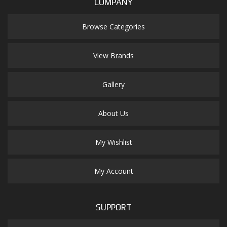
COMPANY
Browse Categories
View Brands
Gallery
About Us
My Wishlist
My Account
SUPPORT