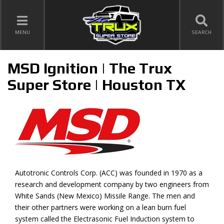
TOGGLE NAVIGATION
MENU
SEARCH
MSD Ignition | The Trux
Super Store | Houston TX
Autotronic Controls Corp. (ACC) was founded in 1970 as a
research and development company by two engineers from
White Sands (New Mexico) Missile Range. The men and
their other partners were working on a lean burn fuel
system called the Electrasonic Fuel Induction system to